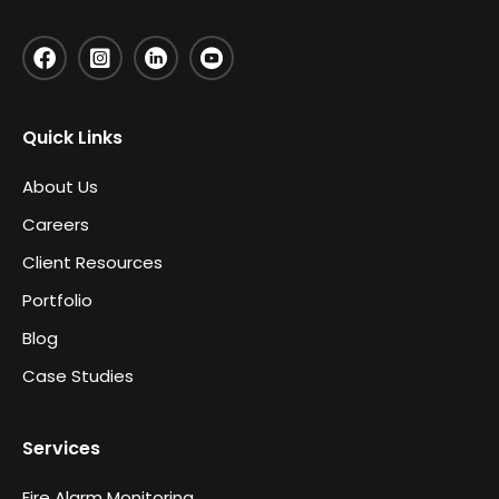
Quick Links
About Us
Careers
Client Resources
Portfolio
Blog
Case Studies
Services
Fire Alarm Monitoring