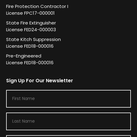
Fire Protection Contractor I
License FPC17-000001
State Fire Extinguisher
License FED24-000003
State Kitch Suppression
License FED18-000016
Pre-Engineered
License FED18-000016
Sign Up For Our Newsletter
F
i
r
L
s
a
t
s
N