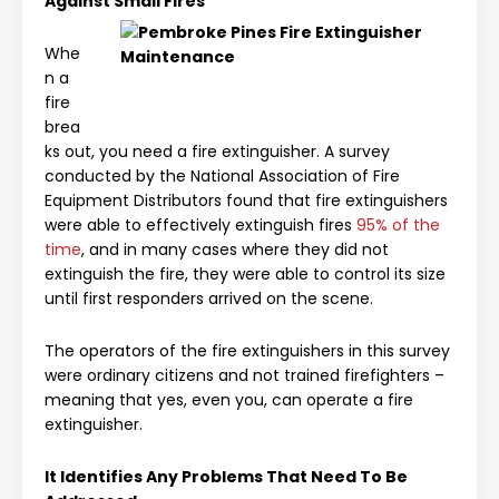
Against Small Fires
Whe
n a
fire
brea
ks out, you need a fire extinguisher. A survey
conducted by the National Association of Fire
Equipment Distributors found that fire extinguishers
were able to effectively extinguish fires
95% of the
time
, and in many cases where they did not
extinguish the fire, they were able to control its size
until first responders arrived on the scene.
The operators of the fire extinguishers in this survey
were ordinary citizens and not trained firefighters –
meaning that yes, even you, can operate a fire
extinguisher.
It Identifies Any Problems That Need To Be