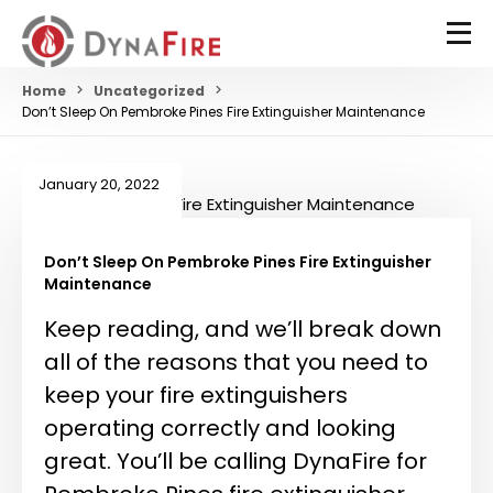
Home
Uncategorized
Don’t Sleep On Pembroke Pines Fire Extinguisher Maintenance
January 20, 2022
Don’t Sleep On Pembroke Pines Fire Extinguisher
Maintenance
Keep reading, and we’ll break down
all of the reasons that you need to
keep your fire extinguishers
operating correctly and looking
great. You’ll be calling DynaFire for