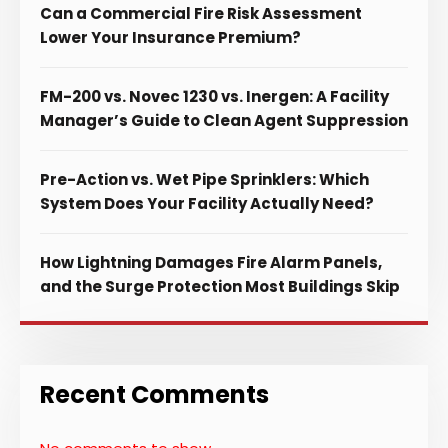
Can a Commercial Fire Risk Assessment
Lower Your Insurance Premium?
FM-200 vs. Novec 1230 vs. Inergen: A Facility
Manager’s Guide to Clean Agent Suppression
Pre-Action vs. Wet Pipe Sprinklers: Which
System Does Your Facility Actually Need?
How Lightning Damages Fire Alarm Panels,
and the Surge Protection Most Buildings Skip
Recent Comments