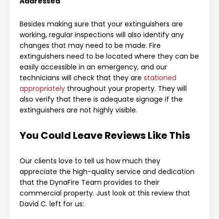
Addressed
Besides making sure that your extinguishers are
working, regular inspections will also identify any
changes that may need to be made. Fire
extinguishers need to be located where they can be
easily accessible in an emergency, and our
technicians will check that they are
stationed
appropriately
throughout your property. They will
also verify that there is adequate signage if the
extinguishers are not highly visible.
You Could Leave Reviews Like This
Our clients love to tell us how much they
appreciate the high-quality service and dedication
that the DynaFire Team provides to their
commercial property. Just look at this review that
David C. left for us: