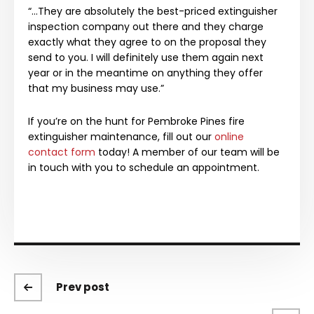
“…They are absolutely the best-priced extinguisher
inspection company out there and they charge
exactly what they agree to on the proposal they
send to you. I will definitely use them again next
year or in the meantime on anything they offer
that my business may use.”
If you’re on the hunt for Pembroke Pines fire
extinguisher maintenance, fill out our
online
contact form
today! A member of our team will be
in touch with you to schedule an appointment.
Prev post