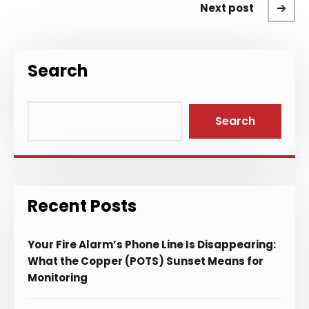
Next post
Search
Search
Recent Posts
Your Fire Alarm’s Phone Line Is Disappearing:
What the Copper (POTS) Sunset Means for
Monitoring