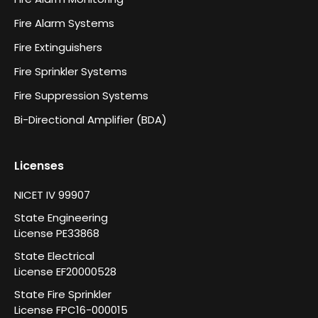
Fire Alarm Systems
Fire Extinguishers
Fire Sprinkler Systems
Fire Suppression Systems
Bi-Directional Amplifier (BDA)
Licenses
NICET IV 99907
State Engineering
License PE33868
State Electrical
License EF20000528
State Fire Sprinkler
License FPC16-000015