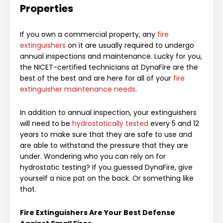
Properties
If you own a commercial property, any
fire
extinguishers
on it are usually required to undergo
annual inspections and maintenance. Lucky for you,
the NICET-certified technicians at DynaFire are the
best of the best and are here for all of your
fire
extinguisher maintenance needs
.
In addition to annual inspection, your extinguishers
will need to be
hydrostatically tested
every 5 and 12
years to make sure that they are safe to use and
are able to withstand the pressure that they are
under. Wondering who you can rely on for
hydrostatic testing? If you guessed DynaFire, give
yourself a nice pat on the back. Or something like
that.
Fire Extinguishers Are Your Best Defense