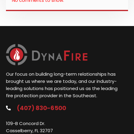
No comments to show.
Our focus on building long-term relationships has
brought us where we are today, and our industry-
leading solutions has positioned us as the leading
fire protection provider in the Southeast.
(407) 830-6500
109-B Concord Dr.
Casselberry, FL 32707