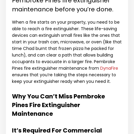
Pembroke Pines fire extinguisher
maintenance before you’re done.
When a fire starts on your property, you need to be
able to reach a fire extinguisher. These life-saving
devices can extinguish small fires like the ones that
start in your trash can, microwave, or oven (like that
time Chad burnt that frozen pizza he packed for
lunch), and can clear a path that allows building
occupants to evacuate in a larger fire. Pembroke
Pines fire extinguisher maintenance from
DynaFire
ensures that you’re taking the steps necessary to
keep your extinguisher ready when you need it.
Why You Can’t Miss Pembroke
Pines Fire Extinguisher
Maintenance
It’s Required For Commercial