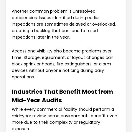
Another common problem is unresolved
deficiencies. Issues identified during earlier
inspections are sometimes delayed or overlooked,
creating a backlog that can lead to failed
inspections later in the year.
Access and visibility also become problems over
time. Storage, equipment, or layout changes can
block sprinkler heads, fire extinguishers, or alarm
devices without anyone noticing during daily
operations.
Industries That Benefit Most from
Mid-Year Audits
While every commercial facility should perform a
mid-year review, some environments benefit even
more due to their complexity or regulatory
exposure.