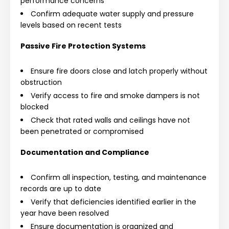
performance concerns
Confirm adequate water supply and pressure
levels based on recent tests
Passive Fire Protection Systems
Ensure fire doors close and latch properly without
obstruction
Verify access to fire and smoke dampers is not
blocked
Check that rated walls and ceilings have not
been penetrated or compromised
Documentation and Compliance
Confirm all inspection, testing, and maintenance
records are up to date
Verify that deficiencies identified earlier in the
year have been resolved
Ensure documentation is organized and