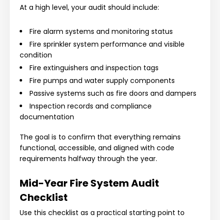
At a high level, your audit should include:
Fire alarm systems and monitoring status
Fire sprinkler system performance and visible
condition
Fire extinguishers and inspection tags
Fire pumps and water supply components
Passive systems such as fire doors and dampers
Inspection records and compliance
documentation
The goal is to confirm that everything remains
functional, accessible, and aligned with code
requirements halfway through the year.
Mid-Year Fire System Audit
Checklist
Use this checklist as a practical starting point to