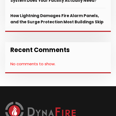
System Does Your Facility Actually Need?
How Lightning Damages Fire Alarm Panels,
and the Surge Protection Most Buildings Skip
Recent Comments
No comments to show.