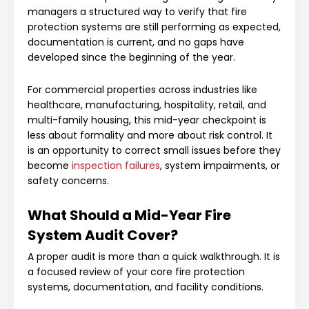
managers a structured way to verify that fire
protection systems are still performing as expected,
documentation is current, and no gaps have
developed since the beginning of the year.
For commercial properties across industries like
healthcare, manufacturing, hospitality, retail, and
multi-family housing, this mid-year checkpoint is
less about formality and more about risk control. It
is an opportunity to correct small issues before they
become
inspection failures
, system impairments, or
safety concerns.
What Should a Mid-Year Fire
System Audit Cover?
A proper audit is more than a quick walkthrough. It is
a focused review of your core fire protection
systems, documentation, and facility conditions.