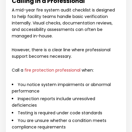
Calling In a Professional
A mid-year fire system audit checklist is designed
to help facility teams handle basic verification
internally. Visual checks, documentation reviews,
and accessibility assessments can often be
managed in-house.
However, there is a clear line where professional
support becomes necessary.
Call a
fire protection professional
when:
You notice system impairments or abnormal
performance
Inspection reports include unresolved
deficiencies
Testing is required under code standards
You are unsure whether a condition meets
compliance requirements