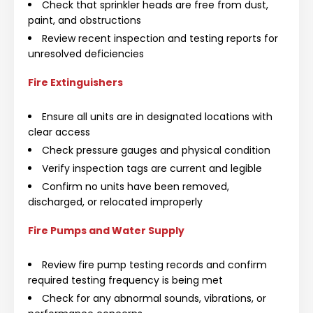
Check that sprinkler heads are free from dust,
paint, and obstructions
Review recent inspection and testing reports for
unresolved deficiencies
Fire Extinguishers
Ensure all units are in designated locations with
clear access
Check pressure gauges and physical condition
Verify inspection tags are current and legible
Confirm no units have been removed,
discharged, or relocated improperly
Fire Pumps and Water Supply
Review fire pump testing records and confirm
required testing frequency is being met
Check for any abnormal sounds, vibrations, or