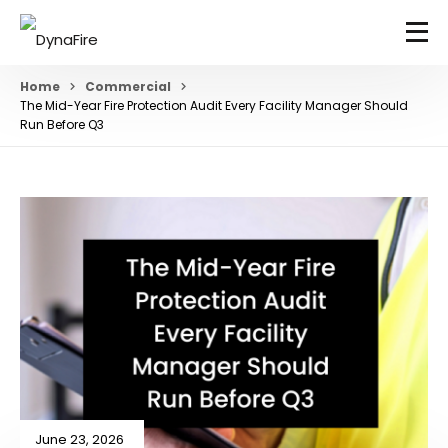
Home
Commercial
The Mid-Year Fire Protection Audit Every Facility Manager Should
Run Before Q3
June 23, 2026