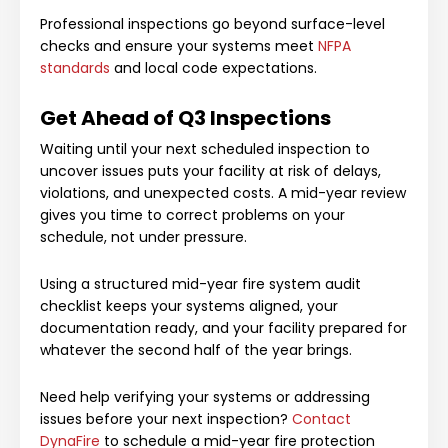
Professional inspections go beyond surface-level
checks and ensure your systems meet
NFPA
standards
and local code expectations.
Get Ahead of Q3 Inspections
Waiting until your next scheduled inspection to
uncover issues puts your facility at risk of delays,
violations, and unexpected costs. A mid-year review
gives you time to correct problems on your
schedule, not under pressure.
Using a structured mid-year fire system audit
checklist keeps your systems aligned, your
documentation ready, and your facility prepared for
whatever the second half of the year brings.
Need help verifying your systems or addressing
issues before your next inspection?
Contact
DynaFire
to schedule a mid-year fire protection