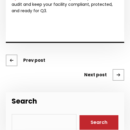
audit and keep your facility compliant, protected,
and ready for Q3.
Prev post
Next post
Search
Search