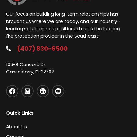
Our focus on building long-term relationships has
brought us where we are today, and our industry-
leading solutions has positioned us as the leading
fire protection provider in the Southeast.
(407) 830-6500
109-B Concord Dr.
Casselberry, FL 32707
Quick Links
About Us
Careers