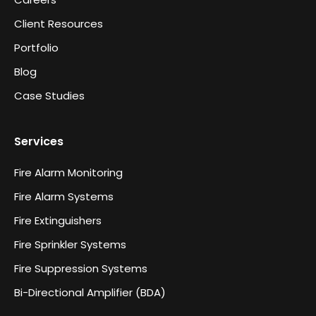
Client Resources
Portfolio
Blog
Case Studies
Services
Fire Alarm Monitoring
Fire Alarm Systems
Fire Extinguishers
Fire Sprinkler Systems
Fire Suppression Systems
Bi-Directional Amplifier (BDA)