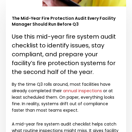
The Mid-Year Fire Protection Audit Every Facility
Manager Should Run Before Q3
Use this mid-year fire system audit
checklist to identify issues, stay
compliant, and prepare your
facility’s fire protection systems for
the second half of the year.
By the time Q3 rolls around, most facilities have
already completed their
annual inspections
or at
least scheduled them. On paper, everything looks
fine. In reality, systems drift out of compliance
faster than most teams expect.
A mid-year fire system audit checklist helps catch
what routine inspections might miss. It gives facility