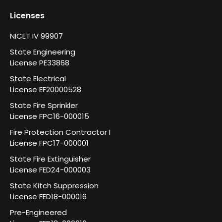
Licenses
NICET IV 99907
State Engineering
License PE33868
State Electrical
License EF20000528
State Fire Sprinkler
License FPC16-000015
Fire Protection Contractor I
License FPC17-000001
State Fire Extinguisher
License FED24-000003
State Kitch Suppression
License FED18-000016
Pre-Engineered