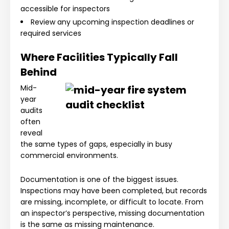
accessible for inspectors
Review any upcoming inspection deadlines or
required services
Where Facilities Typically Fall
Behind
Mid-
year
audits
often
reveal
the same types of gaps, especially in busy
commercial environments.
Documentation is one of the biggest issues.
Inspections may have been completed, but records
are missing, incomplete, or difficult to locate. From
an inspector’s perspective, missing documentation
is the same as missing maintenance.