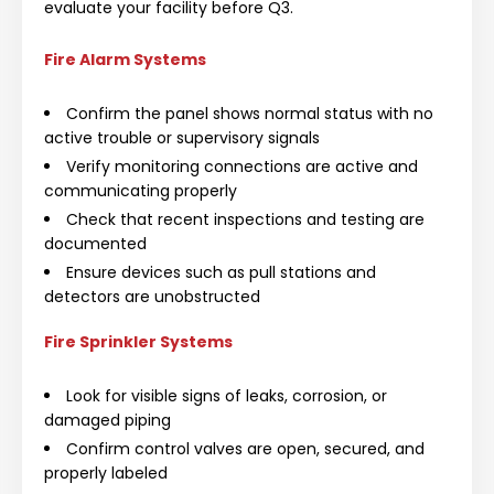
evaluate your facility before Q3.
Fire Alarm Systems
Confirm the panel shows normal status with no
active trouble or supervisory signals
Verify monitoring connections are active and
communicating properly
Check that recent inspections and testing are
documented
Ensure devices such as pull stations and
detectors are unobstructed
Fire Sprinkler Systems
Look for visible signs of leaks, corrosion, or
damaged piping
Confirm control valves are open, secured, and
properly labeled