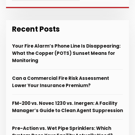
Recent Posts
Your Fire Alarm’s Phone Line Is Disappearing:
What the Copper (POTS) Sunset Means for
Monitoring
Can a Commercial Fire Risk Assessment
Lower Your Insurance Premium?
FM-200 vs. Novec 1230 vs. Inergen: A Facility
Manager’s Guide to Clean Agent Suppression
Pre-Action vs. Wet Pipe Sprinklers: Which