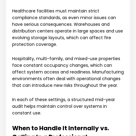
Healthcare facilities must maintain strict
compliance standards, as even minor issues can
have serious consequences. Warehouses and
distribution centers operate in large spaces and use
evolving storage layouts, which can affect fire
protection coverage.
Hospitality, multi-family, and mixed-use properties
face constant occupancy changes, which can
affect system access and readiness. Manufacturing
environments often deal with operational changes
that can introduce new risks throughout the year.
In each of these settings, a structured mid-year
audit helps maintain control over systems in
constant use.
When to Handle It Internally vs.