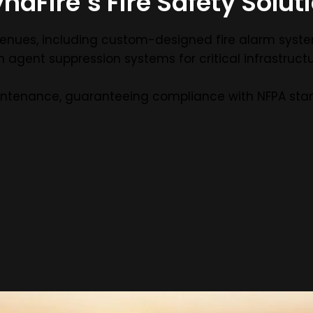
naFire’s Fire Safety Solut
ge venues, including custom-designed fire alarm syst
 agent suppression systems for critical infrastructu
intenance, guaranteeing compliance with NFPA sta