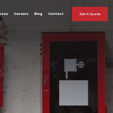
urces
Careers
Blog
Contact
Get A Quote