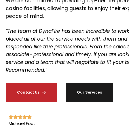
We are committed to providing top-tier fire prote
casino facilities, allowing guests to enjoy their e
peace of mind.
“The team at DynaFire has been incredible to work
placed all of our fire service needs with them and
responded like true professionals. From the sales
associate- professional and timely. If you are look
service and a team that will negotiate to fit your 
Recommended.”
Contact Us
Our Services
Michael Fout