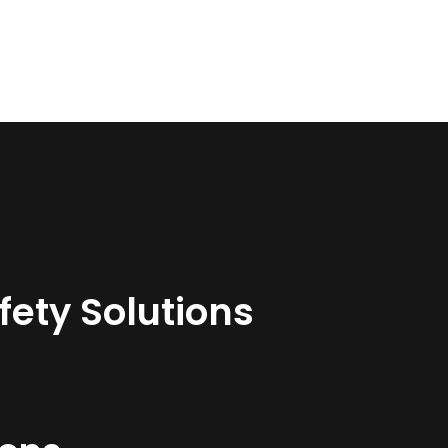
ety Solutions