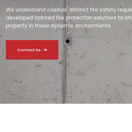
We understand casinos' distinct fire safety requ
developed tailored fire protection solutions to e
property in these dynamic environments.
Contact Us