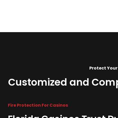
Protect Your
Customized and Compre
Fire Protection For Casinos