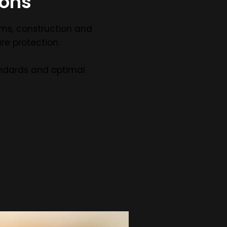
ions
ems, construction and
re protection.
ndards and optimal