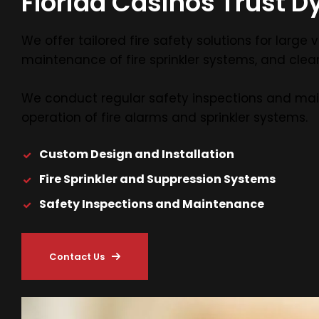
Florida Casinos Trust Dy
We offer tailored fire safety solutions for lar
maintenance of fire sprinkler systems, and clean
We conduct regular safety inspections and ma
operation of fire alarms and sprinkler systems.
Custom Design and Installation
Fire Sprinkler and Suppression Systems
Safety Inspections and Maintenance
Contact Us