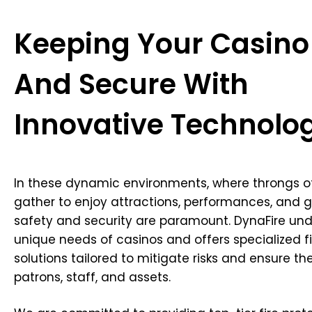
Keeping Your Casino
And Secure With
Innovative Technolo
In these dynamic environments, where throngs o
gather to enjoy attractions, performances, and g
safety and security are paramount. DynaFire un
unique needs of casinos and offers specialized fi
solutions tailored to mitigate risks and ensure th
patrons, staff, and assets.