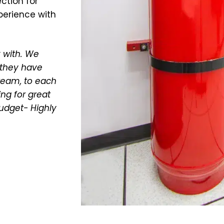
ction for
xperience with
 with. We
 they have
 team, to each
ing for great
budget- Highly