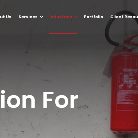
ut Us
Services
Industries
Portfolio
Client Reso
tion For