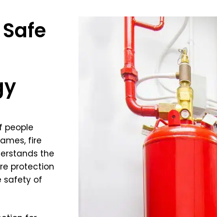
 Safe
gy
f people
ames, fire
derstands the
re protection
e safety of