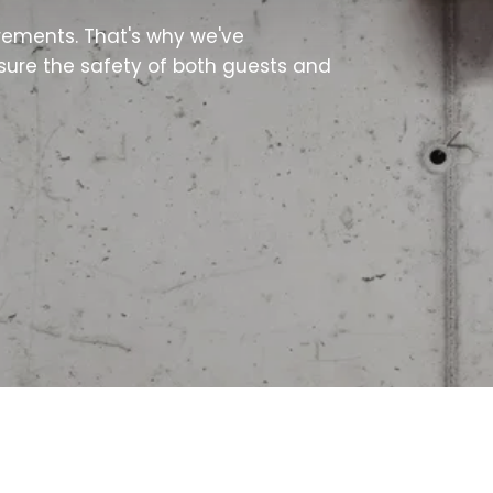
irements. That's why we've
nsure the safety of both guests and