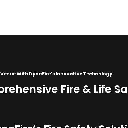
 Venue With DynaFire’s Innovative Technology
hensive Fire & Life Saf