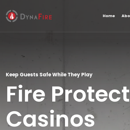
Home
Abo
Keep Guests Safe While They Play
Fire Protec
Casinos