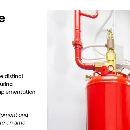
e
e distinct
uring
implementation
quipment and
re on time