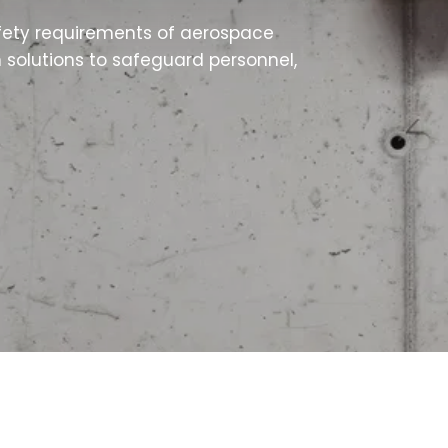
fety requirements of aerospace
n solutions to safeguard personnel,