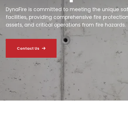
DynaFire is committed to meeting the unique sa
facilities, providing comprehensive fire protectio
assets, and critical operations from fire hazards.
Contact Us