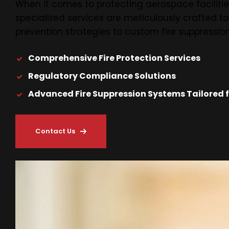
When it comes to protecting aerospace facilities
specialized services are meticulously crafted t
prevention strategies to custom fire suppression
Comprehensive Fire Protection Services
Regulatory Compliance Solutions
Advanced Fire Suppression Systems Tailored fo
Contact Us