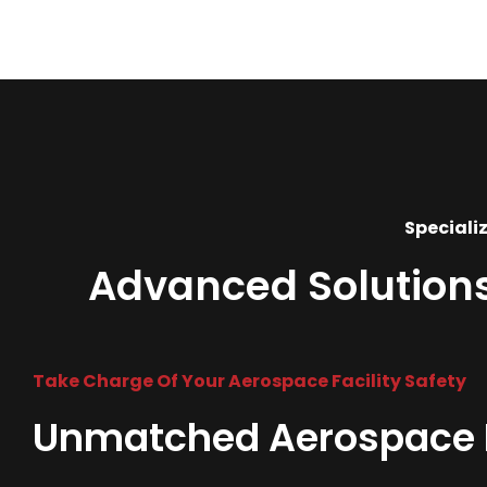
Specializ
Advanced Solutions 
Take Charge Of Your Aerospace Facility Safety
Unmatched Aerospace Fi