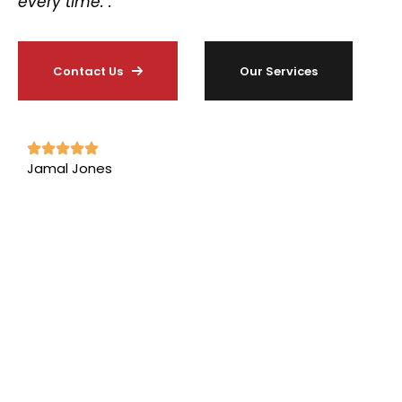
every time. .”
Contact Us
Our Services
Jamal Jones