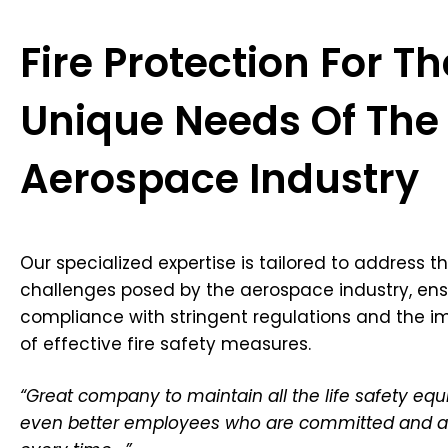
Fire Protection For Th
Unique Needs Of The
Aerospace Industry
Our specialized expertise is tailored to address th
challenges posed by the aerospace industry, ens
compliance with stringent regulations and the 
of effective fire safety measures.
“Great company to maintain all the life safety e
even better employees who are committed and a