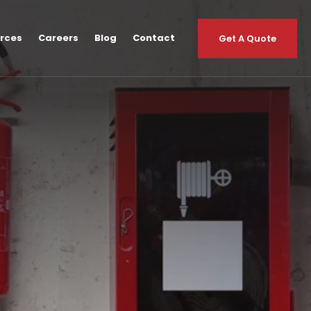
urces
Careers
Blog
Contact
Get A Quote