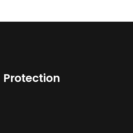
 Protection