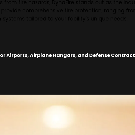
 from fire hazards, DynaFire stands out as the indu
o provide comprehensive fire protection, ranging fr
 systems tailored to your facility's unique needs.
r Airports, Airplane Hangars, and Defense Contracto