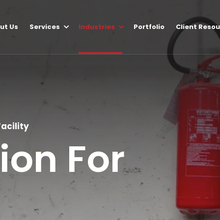
ut Us
Services
Industries
Portfolio
Client Reso
acility
tion For