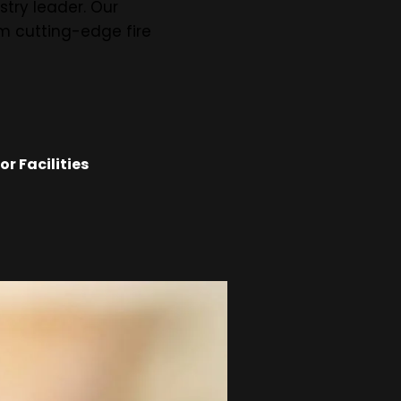
stry leader. Our
om cutting-edge fire
r Facilities