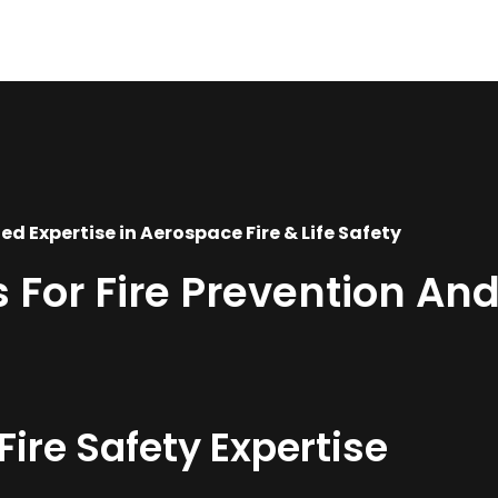
ed Expertise in Aerospace Fire & Life Safety
For Fire Prevention And
re Safety Expertise