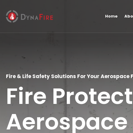
Home
Abo
Fire & Life Safety Solutions For Your Aerospace F
Fire Protec
Aerospace