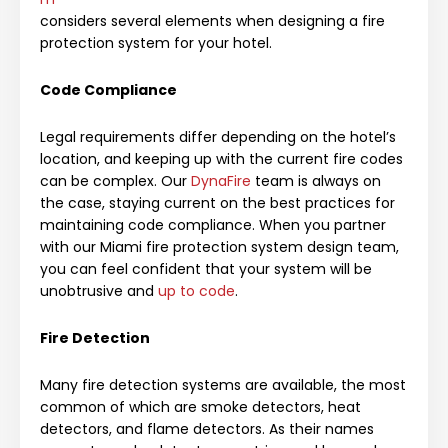
considers several elements when designing a fire
protection system for your hotel.
Code Compliance
Legal requirements differ depending on the hotel’s
location, and keeping up with the current fire codes
can be complex. Our
DynaFire
team is always on
the case, staying current on the best practices for
maintaining code compliance. When you partner
with our Miami fire protection system design team,
you can feel confident that your system will be
unobtrusive and
up to code
.
Fire Detection
Many fire detection systems are available, the most
common of which are smoke detectors, heat
detectors, and flame detectors. As their names