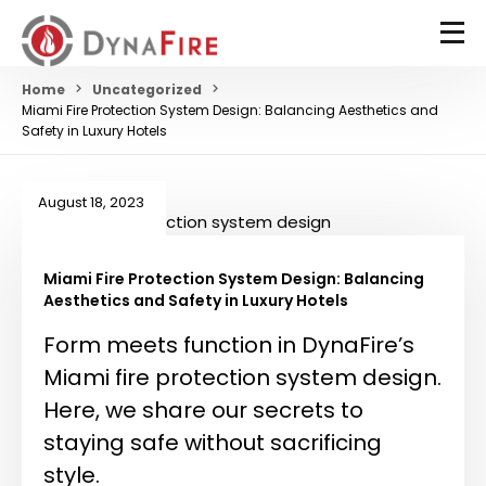
Home
Uncategorized
Miami Fire Protection System Design: Balancing Aesthetics and
Safety in Luxury Hotels
August 18, 2023
Miami Fire Protection System Design: Balancing
Aesthetics and Safety in Luxury Hotels
Form meets function in DynaFire’s
Miami fire protection system design.
Here, we share our secrets to
staying safe without sacrificing
style.