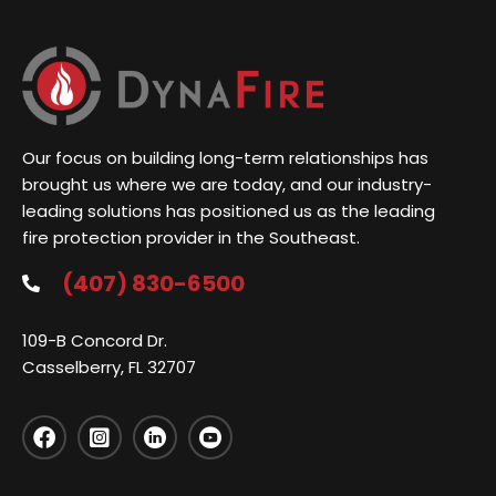
Our focus on building long-term relationships has
brought us where we are today, and our industry-
leading solutions has positioned us as the leading
fire protection provider in the Southeast.
(407) 830-6500
109-B Concord Dr.
Casselberry, FL 32707