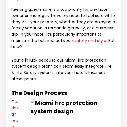
Keeping guests safe is a top priority for any hotel
owner or manager. Travelers need to feel safe while
they visit your property, whether they are enjoying a
family vacation, a romantic getaway, or a business
trip. In your hotel, it’s particularly important to
maintain the balance between
safety and style
. But
how?
You’re in luck because our Miami fire protection
system design team can seamlessly integrate Fire
& Life Safety systems into your hotel’s luxurious
atmosphere.
The Design Process
Our
desi
gn
tea
m