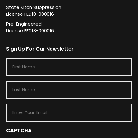
State Kitch Suppression
License FED18-000016
Pre-Engineered
License FED18-000016
Sign Up For Our Newsletter
F
i
r
L
s
a
t
s
N
E
t
a
m
N
m
a
a
e
i
CAPTCHA
m
(
R