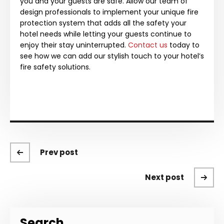
you and your guests are safe. Allow our team of
design professionals to implement your unique fire
protection system that adds all the safety your
hotel needs while letting your guests continue to
enjoy their stay uninterrupted.
Contact us
today to
see how we can add our stylish touch to your hotel’s
fire safety solutions.
Prev post
Next post
Search