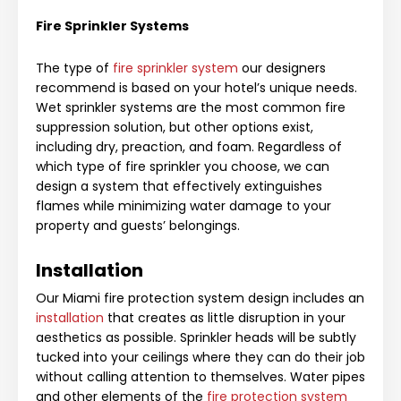
Fire Sprinkler Systems
The type of
fire sprinkler system
our designers
recommend is based on your hotel’s unique needs.
Wet sprinkler systems are the most common fire
suppression solution, but other options exist,
including dry, preaction, and foam. Regardless of
which type of fire sp
rinkler you choose, we can
design a system that effectively extinguishes
flames while minimizing water damage to you
r
property and guests’ belongings.
Installation
Our Miami fire protection system design includes an
installation
that creates as little disruption in your
aesthetics as possible. Sprinkler heads will be subtly
tucked into your ceilings where they can do their job
without calling attention to themselves. Water pipes
and other elements of the
fire protection system