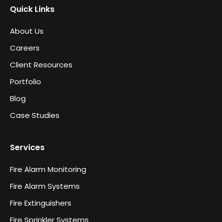
Quick Links
About Us
Careers
Client Resources
Portfolio
Blog
Case Studies
Services
Fire Alarm Monitoring
Fire Alarm Systems
Fire Extinguishers
Fire Sprinkler Systems