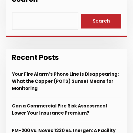
Search
Recent Posts
Your Fire Alarm’s Phone Line Is Disappearing:
What the Copper (POTS) Sunset Means for
Monitoring
Can a Commercial Fire Risk Assessment
Lower Your Insurance Premium?
FM-200 vs. Novec 1230 vs. Inergen: A Facility