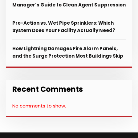
Manager’s Guide to Clean Agent Suppression
Pre-Action vs. Wet Pipe Sprinklers: Which
System Does Your Facility Actually Need?
How Lightning Damages Fire Alarm Panels,
and the Surge Protection Most Buildings Skip
Recent Comments
No comments to show.