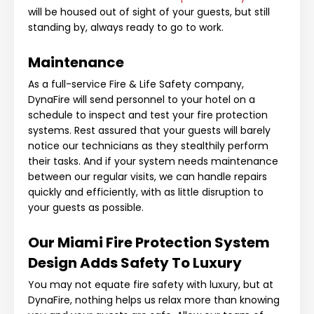
will be housed out of sight of your guests, but still
standing by, always ready to go to work.
Maintenance
As a full-service Fire & Life Safety company,
DynaFire will send personnel to your hotel on a
schedule to inspect and test your fire protection
systems. Rest assured that your guests will barely
notice our technicians as they stealthily perform
their tasks. And if your system needs maintenance
between our regular visits, we can handle repairs
quickly and efficiently, with as little disruption to
your guests as possible.
Our Miami Fire Protection System
Design Adds Safety To Luxury
You may not equate fire safety with luxury, but at
DynaFire, nothing helps us relax more than knowing