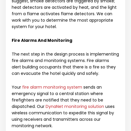
suggest, smoke detectors are triggered by smoke;
heat detectors are activated by heat, and the light
from a flame activates flame detectors. We can
work with you to determine the most appropriate
system for your hotel.
Fire Alarms And Monitoring
The next step in the design process is implementing
fire alarms and monitoring systems. Fire alarms
alert building occupants that there is a fire so they
can evacuate the hotel quickly and safely.
Your
fire alarm monitoring system
sends an
emergency signal to a central station where
firefighters are notified that they need to be
dispatched. Our
DynaNet monitoring solution
uses
wireless communication to expedite this signal by
using receivers and transmitters across our
monitoring network.