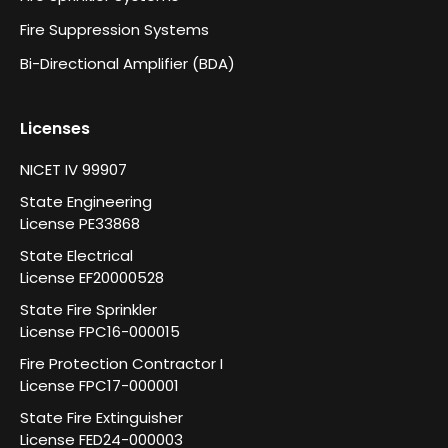
Fire Suppression Systems
Bi-Directional Amplifier (BDA)
Licenses
NICET IV 99907
State Engineering
License PE33868
State Electrical
License EF20000528
State Fire Sprinkler
License FPC16-000015
Fire Protection Contractor I
License FPC17-000001
State Fire Extinguisher
License FED24-000003