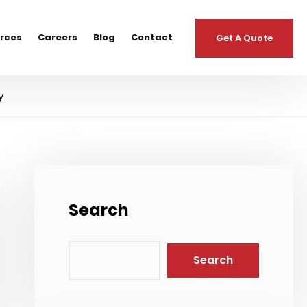
urces
Careers
Blog
Contact
Get A Quote
y
Search
Search