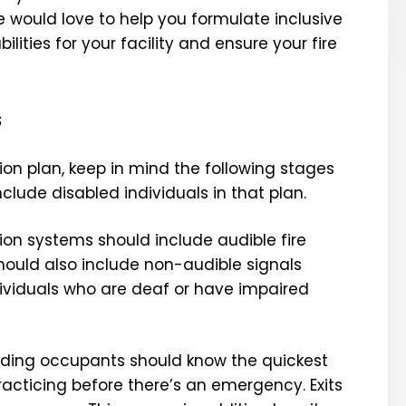
e would love to help you
formulate inclusive
lities for your facility and ensure your fire
s
on plan, keep in mind the following stages
ude disabled individuals in that plan.
on systems should include audible fire
should also include non-audible signals
ndividuals who are deaf or have impaired
ilding occupants should know the quickest
racticing before there’s an emergency. Exits