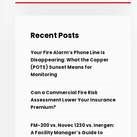
Recent Posts
Your Fire Alarm’s Phone Line Is
Disappearing: What the Copper
(POTS) Sunset Means for
Monitoring
Can a Commercial Fire Risk
Assessment Lower Your Insurance
Premium?
FM-200 vs. Novec 1230 vs. Inergen:
A Facility Manager’s Guide to