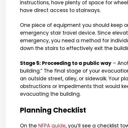
instructions, have plenty of space for wheel
have direct access to stairways.
One piece of equipment you should keep on
emergency stair travel device. Since elevat
emergency, you need a method for individu
down the stairs to effectively exit the buildi
Stage 5: Proceeding to a public way
– Anot
building.” The final stage of your evacuati
an outside street, alley, or sidewalk. You
obstructions or impediments that would kee
evacuating the building.
Planning Checklist
On the
NFPA guide
, you’ll see a checklist 