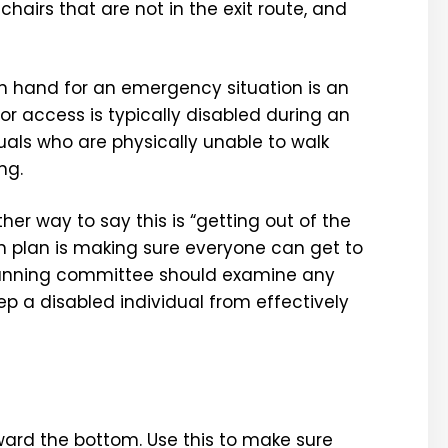
chairs that are not in the exit route, and
 hand for an emergency situation is an
or access is typically disabled during an
als who are physically unable to walk
ng.
her way to say this is “getting out of the
on plan is making sure everyone can get to
r planning committee should examine any
p a disabled individual from effectively
toward the bottom. Use this to make sure