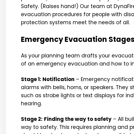
Safety. (Raises hand!) Our team at DynaFir
evacuation procedures for people with disabi
protection systems meet the needs of all.
Emergency Evacuation Stage
As your planning team drafts your evacuati
of an emergency evacuation and how to incl
Stage 1: Notification
– Emergency notificati
alarms with bells, horns, or speakers. They 
such as strobe lights or text displays for i
hearing.
Stage 2:
Finding the way to safety
– All bu
way to safety. This requires planning and p