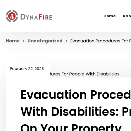
Home
Abo
Home
Uncategorized
Evacuation Procedures For P
February 22, 2023
Evacuation Proced
With Disabilities: 
On Your Property