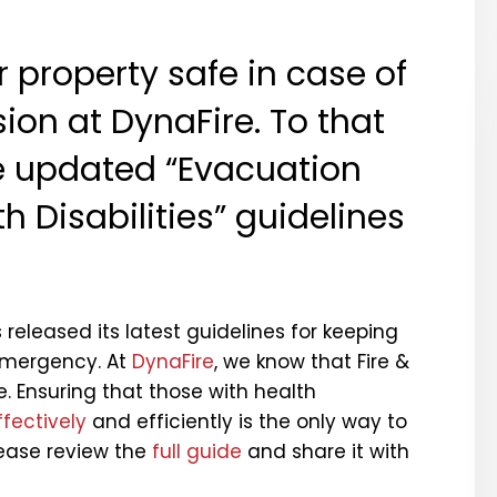
 property safe in case of
on at DynaFire. To that
e updated “Evacuation
h Disabilities” guidelines
released its latest guidelines for keeping
 emergency. At
DynaFire
, we know that Fire &
ne. Ensuring that those with health
fectively
and efficiently is the only way to
ease review the
full guide
and share it with