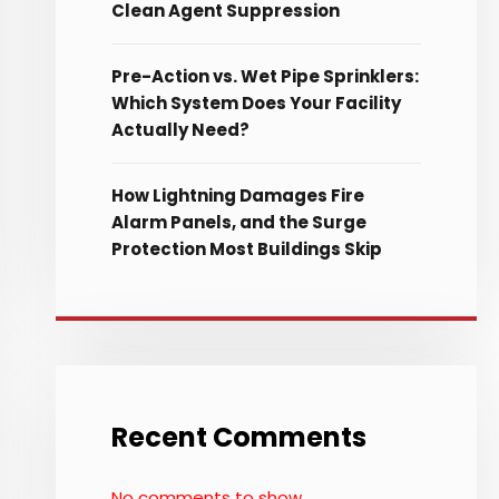
Clean Agent Suppression
Pre-Action vs. Wet Pipe Sprinklers:
Which System Does Your Facility
Actually Need?
How Lightning Damages Fire
Alarm Panels, and the Surge
Protection Most Buildings Skip
Recent Comments
No comments to show.