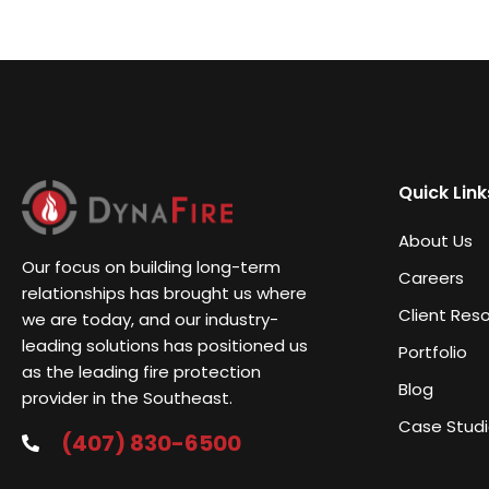
Quick Link
About Us
Our focus on building long-term
Careers
relationships has brought us where
Client Res
we are today, and our industry-
leading solutions has positioned us
Portfolio
as the leading fire protection
Blog
provider in the Southeast.
Case Stud
(407) 830-6500