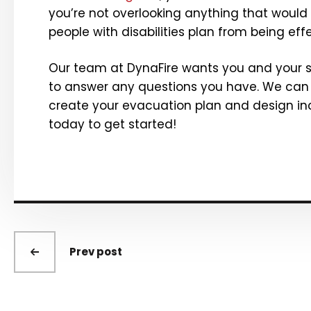
you’re not overlooking anything that would
people with disabilities plan from being effe
Our team at DynaFire wants you and your st
to answer any questions you have. We can
create your evacuation
plan and design inc
today to get started!
Prev post