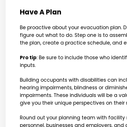
Have A Plan
Be proactive about your evacuation plan. Do
figure out what to do. Step one is to assem
the plan, create a practice schedule, and 
Pro tip
: Be sure to include those who ident
inputs.
Building occupants with disabilities can inc
hearing impairments, blindness or diminishe
impairments. These individuals will be a v
give you their unique perspectives on their
Round out your planning team with facility
personnel, businesses and employers, and an