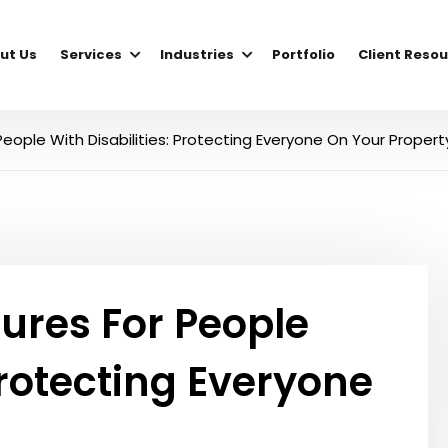
ut Us
Services
Industries
Portfolio
Client Reso
eople With Disabilities: Protecting Everyone On Your Propert
ures For People
Protecting Everyone