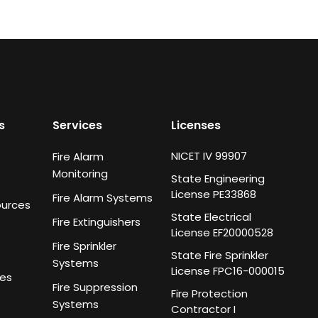
s
Services
Licenses
NICET IV 99907
Fire Alarm
Monitoring
State Engineering
License PE33868
Fire Alarm Systems
ources
State Electrical
Fire Extinguishers
License EF20000528
Fire Sprinkler
State Fire Sprinkler
Systems
License FPC16-000015
ies
Fire Suppression
Fire Protection
Systems
Contractor I