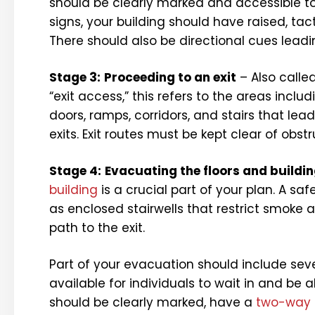
should be clearly marked and accessible to
signs, your building should have raised, tact
There should also be directional cues leading
Stage 3:
Proceeding to an exit
– Also calle
“exit access,” this refers to the areas includ
doors, ramps, corridors, and stairs that lead
exits. Exit routes must be kept clear of obstr
Stage 4:
Evacuating the floors and buildi
building
is a crucial part of your plan. A s
as enclosed stairwells that restrict smoke an
path to the exit.
Part of your evacuation should include sev
available for individuals to wait in and be a
should be clearly marked, have a
two-way 