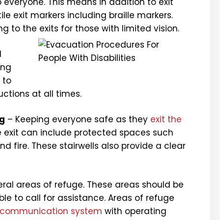
 everyone. This means in addition to exit
ile exit markers including braille markers.
 to the exits for those with limited vision.
d
ing
 to
uctions at all times.
ng
– Keeping everyone safe as they
exit the
afe exit can include protected spaces such
d fire. These stairwells also provide a clear
eral areas of refuge. These areas should be
ble to call for assistance. Areas of refuge
communication system
with operating