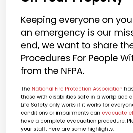
Keeping everyone on your
an emergency is our missi
end, we want to share th
Procedures For People Wit
from the NFPA.
The
National Fire Protection Association
has 
those with disabilities safe in a workplace
Life Safety only works if it works for everyo
conditions or impairments can
evacuate ef
have a complete evacuation procedure. Pl
your staff. Here are some highlights.