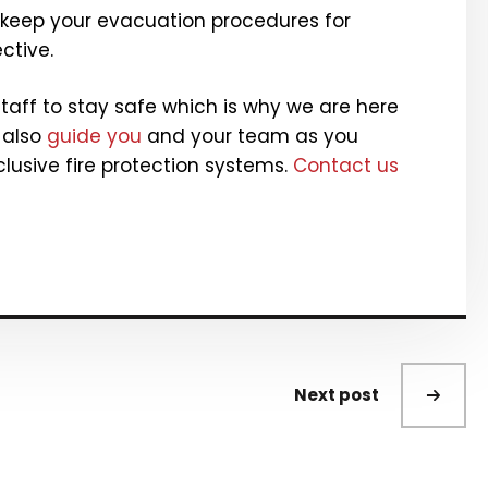
 keep your evacuation procedures for
ctive.
aff to stay safe which is why we are here
 also
guide you
and your team as you
lusive fire protection systems.
Contact us
Next post