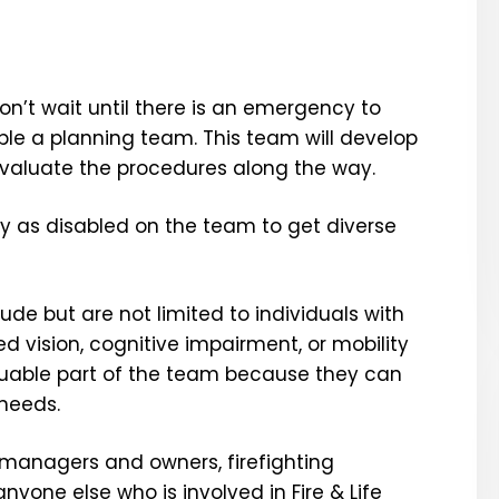
n’t wait until there is an emergency to
ble a planning team. This team will develop
evaluate the procedures along the way.
ify as disabled on the team to get diverse
lude but are not limited to individuals with
d vision, cognitive impairment, or mobility
aluable part of the team because they can
 needs.
 managers and owners, firefighting
yone else who is involved in Fire & Life