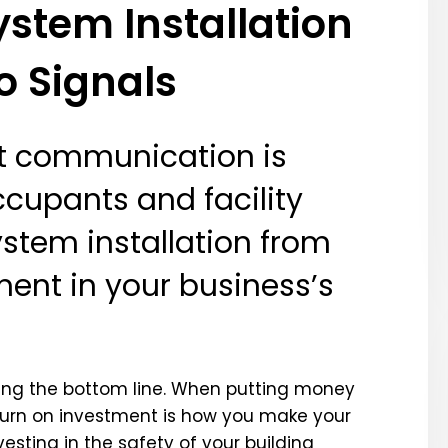
stem Installation
o Signals
nt communication is
ccupants and facility
ystem installation from
ment in your business’s
ing the bottom line. When putting money
eturn on investment is how you make your
esting in the safety of your building