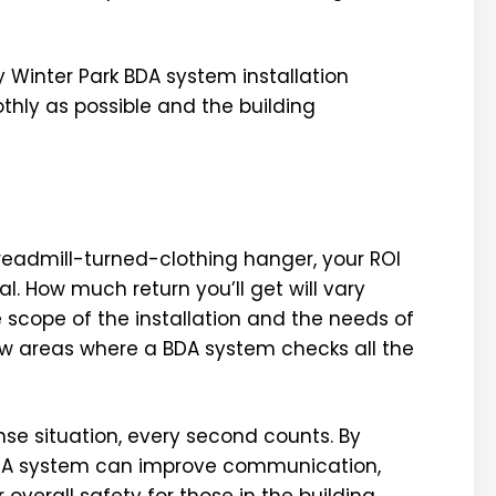
 Winter Park BDA system installation
thly as possible and the building
treadmill-turned-clothing hanger, your ROI
. How much return you’ll get will vary
 scope of the installation and the needs of
few areas where a BDA system checks all the
e situation, every second counts. By
 BDA system can improve communication,
overall safety for those in the building.