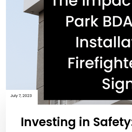
July 7, 2023
Investing in Safety