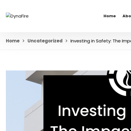
Home
Abo
Home
Uncategorized
Investing in Safety: The Imp