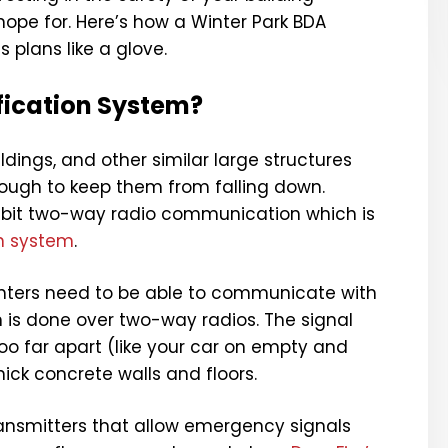
ope for. Here’s how a Winter Park BDA
s plans like a glove.
ification System?
ildings, and other similar large structures
nough to keep them from falling down.
hibit two-way radio communication which is
on system
.
ighters need to be able to communicate with
 is done over two-way radios. The signal
oo far apart (like your car on empty and
hick concrete walls and floors.
transmitters that allow emergency signals