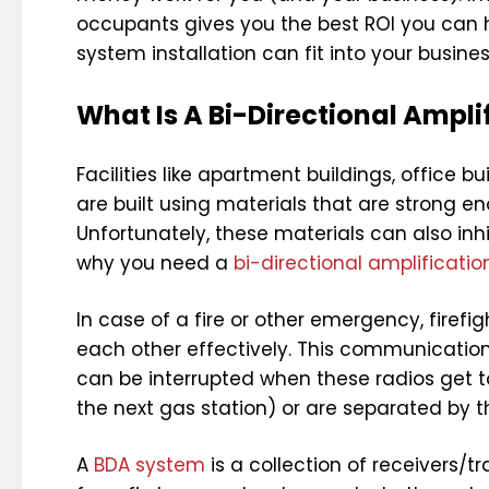
occupants gives you the best ROI you can h
system installation can fit into your busines
What Is A Bi-Directional Ampl
Facilities like apartment buildings, office bu
are built using materials that are strong e
Unfortunately, these materials can also in
why you need a
bi-directional amplificati
In case of a fire or other emergency, firef
each other effectively. This communication
can be interrupted when these radios get t
the next gas station) or are separated by t
A
BDA system
is a collection of receivers/