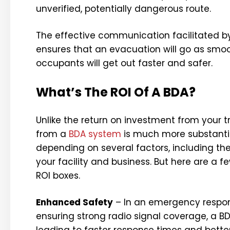
unverified, potentially dangerous route.
The effective communication facilitated by
ensures that an evacuation will go as smoo
occupants will get out faster and safer.
What’s The ROI Of A BDA?
Unlike the return on investment from your 
from a
BDA system
is much more substantial
depending on several factors, including the
your facility and business. But here are a 
ROI boxes.
Enhanced Safety
– In an emergency respons
ensuring strong radio signal coverage, a
leading to faster response times and better 