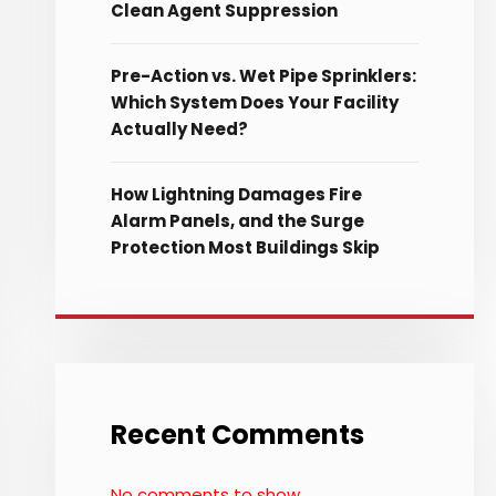
Clean Agent Suppression
Pre-Action vs. Wet Pipe Sprinklers:
Which System Does Your Facility
Actually Need?
How Lightning Damages Fire
Alarm Panels, and the Surge
Protection Most Buildings Skip
Recent Comments
No comments to show.