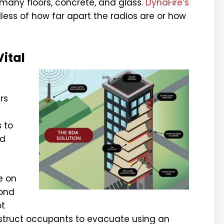
 many floors, concrete, and glass.
DynaFire’s
dless of how far apart the radios are or how
ital
rs
s to
nd
e on
cond
ot
instruct occupants to evacuate using an