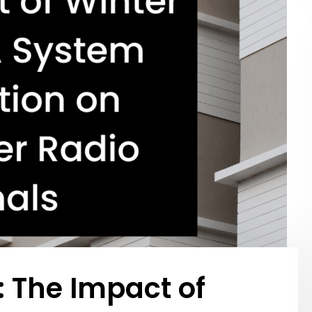
: The Impact of