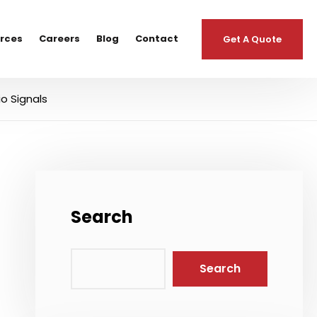
urces
Careers
Blog
Contact
Get A Quote
io Signals
Search
Search