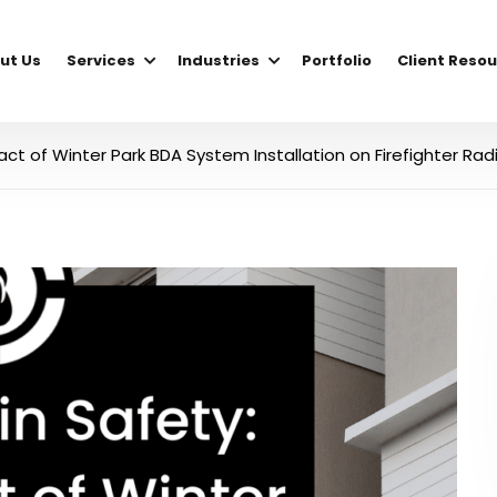
ut Us
Services
Industries
Portfolio
Client Reso
act of Winter Park BDA System Installation on Firefighter Rad