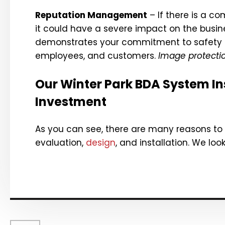
Reputation Management
– If there is a c
it could have a severe impact on the busine
demonstrates your commitment to safety a
employees, and customers.
Image protecti
Our Winter Park BDA System Ins
Investment
As you can see, there are many reasons to
evaluation,
design
, and installation. We loo