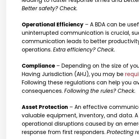
Better safety? Check.
Operational Efficiency
– A BDA can be usefu
uninterrupted communication is crucial, suc
communication leads to better productivit
operations.
Extra efficiency? Check.
Compliance
– Depending on the size of your
Having Jurisdiction (AHJ), you may be
requ
Following these regulations can help you av
consequences.
Following the rules? Check.
Asset Protection
– An effective communicat
valuable equipment, inventory, and data. 
operational disruptions caused by an emerg
response from first responders.
Protecting 