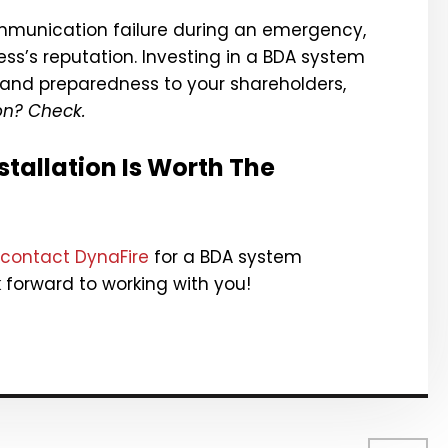
ommunication failure during an emergency,
ss’s reputation. Investing in a BDA system
nd preparedness to your shareholders,
on? Check.
tallation Is Worth The
contact DynaFire
for a BDA system
k forward to working with you!