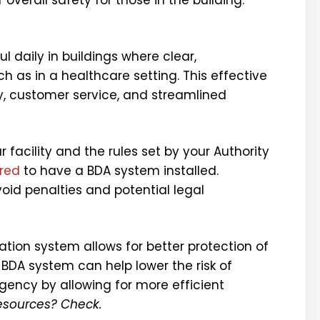
l daily in buildings where clear,
h as in a healthcare setting. This effective
y, customer service, and streamlined
 facility and the rules set by your Authority
ired
to have a BDA system installed.
oid penalties and potential legal
ion system allows for better protection of
A BDA system can help
lower the risk of
ency by allowing for more efficient
resources? Check.