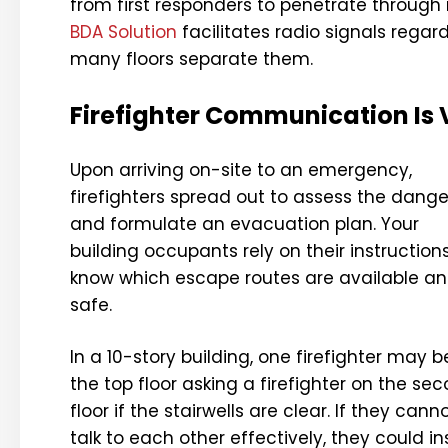
from first responders to penetrate through
BDA Solution
facilitates radio signals regar
many floors separate them.
Firefighter Communication Is V
Upon arriving on-site to an emergency,
firefighters spread out to assess the dange
and formulate an evacuation plan. Your
building occupants rely on their instruction
know which escape routes are available a
safe.
In a 10-story building, one firefighter may b
the top floor asking a firefighter on the se
floor if the stairwells are clear. If they cann
talk to each other effectively, they could 