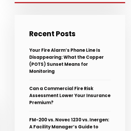
Recent Posts
Your Fire Alarm’s Phone Line Is
Disappearing: What the Copper
(POTS) Sunset Means for
Monitoring
Can a Commercial Fire Risk
Assessment Lower Your Insurance
Premium?
FM-200 vs. Novec 1230 vs. Inergen:
A Facility Manager’s Guide to