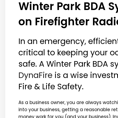
Winter Park BDA Sy
on Firefighter Radi
In an emergency, efficie
critical to keeping your o
safe. A Winter Park BDA s
DynaFire
is a wise invest
Fire & Life Safety.
As a business owner, you are always watch
into your business, getting a reasonable r
money work for you (and your business). Inv