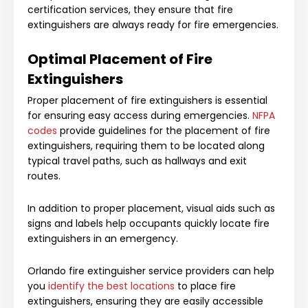
certification services, they ensure that fire
extinguishers are always ready for fire emergencies.
Optimal Placement of Fire
Extinguishers
Proper placement of fire extinguishers is essential
for ensuring easy access during emergencies.
NFPA
codes
provide guidelines for the placement of fire
extinguishers, requiring them to be located along
typical travel paths, such as hallways and exit
routes.
In addition to proper placement, visual aids such as
signs and labels help occupants quickly locate fire
extinguishers in an emergency.
Orlando fire extinguisher service providers can help
you
identify the best locations
to place fire
extinguishers, ensuring they are easily accessible