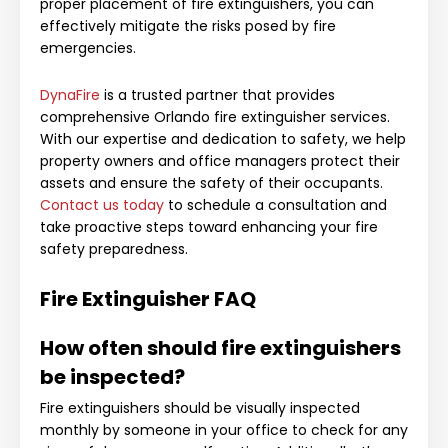
proper placement of fire extinguishers, you can
effectively mitigate the risks posed by fire
emergencies.
DynaFire
is a trusted partner that provides
comprehensive Orlando fire extinguisher services.
With our expertise and dedication to safety, we help
property owners and office managers protect their
assets and ensure the safety of their occupants.
Contact us today
to schedule a consultation and
take proactive steps toward enhancing your fire
safety preparedness.
Fire Extinguisher FAQ
How often should fire extinguishers
be inspected?
Fire extinguishers should be visually inspected
monthly by someone in your office to check for any