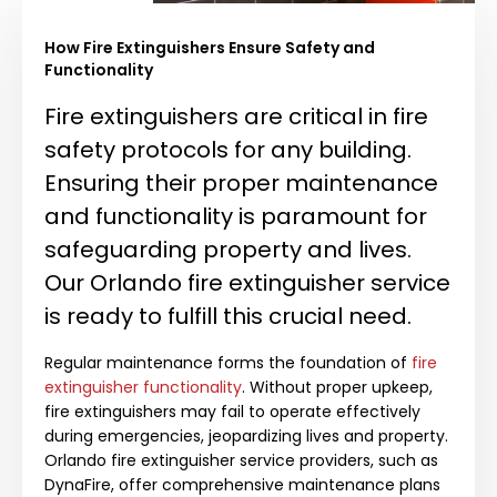
How Fire Extinguishers Ensure Safety and
Functionality
Fire extinguishers are critical in fire
safety protocols for any building.
Ensuring their proper maintenance
and functionality is paramount for
safeguarding property and lives.
Our Orlando fire extinguisher service
is ready to fulfill this crucial need.
Regular maintenance forms the foundation of
fire
extinguisher functionality
. Without proper upkeep,
fire extinguishers may fail to operate effectively
during emergencies, jeopardizing lives and property.
Orlando fire extinguisher service providers, such as
DynaFire, offer comprehensive maintenance plans