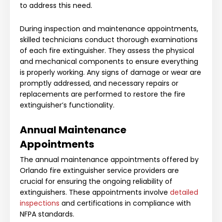
to address this need.
During inspection and maintenance appointments,
skilled technicians conduct thorough examinations
of each fire extinguisher. They assess the physical
and mechanical components to ensure everything
is properly working. Any signs of damage or wear are
promptly addressed, and necessary repairs or
replacements are performed to restore the fire
extinguisher’s functionality.
Annual Maintenance
Appointments
The annual maintenance appointments offered by
Orlando fire extinguisher service providers are
crucial for ensuring the ongoing reliability of
extinguishers. These appointments involve
detailed
inspections
and certifications in compliance with
NFPA standards.