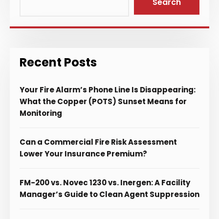
Search
Recent Posts
Your Fire Alarm’s Phone Line Is Disappearing:
What the Copper (POTS) Sunset Means for
Monitoring
Can a Commercial Fire Risk Assessment
Lower Your Insurance Premium?
FM-200 vs. Novec 1230 vs. Inergen: A Facility
Manager’s Guide to Clean Agent Suppression