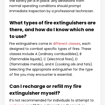
the safety pin is in place. Any deviations from
normal operating conditions should prompt
immediate inspection by a professional technician.
What types of fire extinguishers are
there, and how do I know which one
to use?
Fire extinguishers come in
different classes
, each
designed to combat specific types of fires. These
classes include A (ordinary combustibles), B
(flammable liquids), C (electrical fires), D
(flammable metals), and K (cooking oils and fats).
Selecting the appropriate extinguisher for the type
of fire you may encounter is essential.
Can I recharge or refill my fire
extinguisher myself?
It’s not recommended for individuals to attempt to