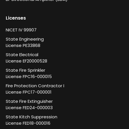
Licenses
NICET IV 99907
State Engineering
License PE33868
State Electrical
License EF20000528
State Fire Sprinkler
License FPC16-000015
Fire Protection Contractor I
License FPC17-000001
State Fire Extinguisher
License FED24-000003
State Kitch Suppression
License FED18-000016