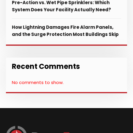
Pre-Action vs. Wet Pipe Sprinklers: Which
System Does Your Facility Actually Need?
How Lightning Damages Fire Alarm Panels,
and the Surge Protection Most Buildings Skip
Recent Comments
No comments to show.