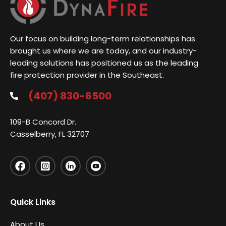
Our focus on building long-term relationships has
brought us where we are today, and our industry-
leading solutions has positioned us as the leading
fire protection provider in the Southeast.
(407) 830-6500
109-B Concord Dr.
Casselberry, FL 32707
Quick Links
About Us