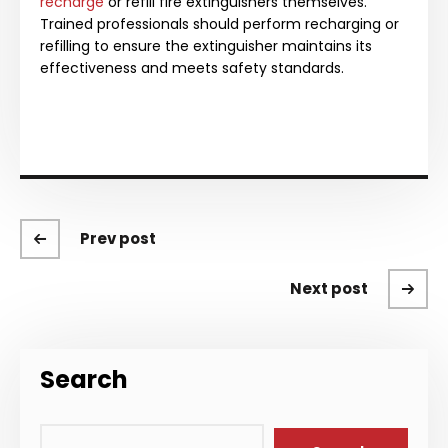
recharge
or refill fire extinguishers themselves.
Trained professionals should perform recharging or
refilling to ensure the extinguisher maintains its
effectiveness and meets safety standards.
Prev post
Next post
Search