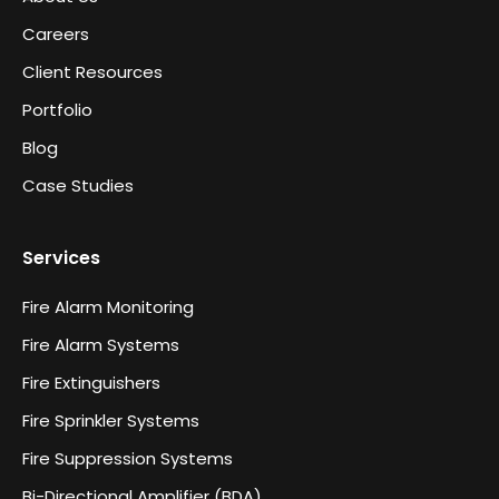
Careers
Client Resources
Portfolio
Blog
Case Studies
Services
Fire Alarm Monitoring
Fire Alarm Systems
Fire Extinguishers
Fire Sprinkler Systems
Fire Suppression Systems
Bi-Directional Amplifier (BDA)