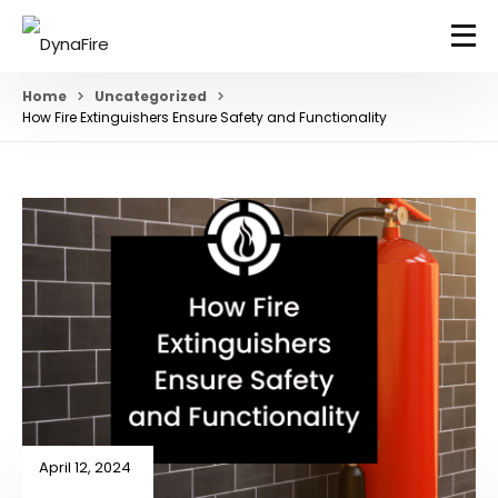
Home
Uncategorized
How Fire Extinguishers Ensure Safety and Functionality
April 12, 2024