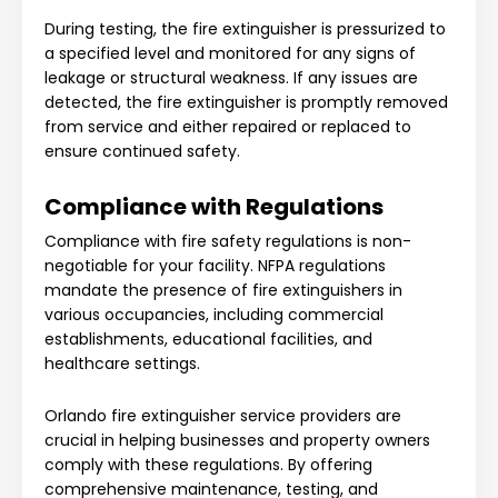
During testing, the fire extinguisher is pressurized to
a specified level and monitored for any signs of
leakage or structural weakness. If any issues are
detected, the fire extinguisher is promptly removed
from service and either repaired or replaced to
ensure continued safety.
Compliance with Regulations
Compliance with fire safety regulations is non-
negotiable for your facility. NFPA regulations
mandate the presence of fire extinguishers in
various occupancies, including commercial
establishments, educational facilities, and
healthcare settings.
Orlando fire extinguisher service providers are
crucial in helping businesses and property owners
comply with these regulations. By offering
comprehensive maintenance, testing, and