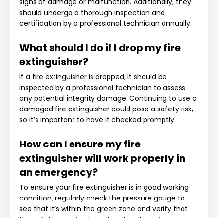
signs of damage or malfunction. Additionally, they
should undergo a thorough inspection and
certification by a professional technician annually.
What should I do if I drop my fire
extinguisher?
If a fire extinguisher is dropped, it should be
inspected by a professional technician to assess
any potential integrity damage. Continuing to use a
damaged fire extinguisher could pose a safety risk,
so it’s important to have it checked promptly.
How can I ensure my fire
extinguisher will work properly in
an emergency?
To ensure your fire extinguisher is in good working
condition, regularly check the pressure gauge to
see that it’s within the green zone and verify that