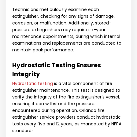
Technicians meticulously examine each
extinguisher, checking for any signs of damage,
corrosion, or malfunction. Additionally, stored-
pressure extinguishers may require six-year
maintenance appointments, during which internal
examinations and replacements are conducted to
maintain peak performance.
Hydrostatic Testing Ensures
Integrity
Hydrostatic testing
is a vital component of fire
extinguisher maintenance. This test is designed to
verify the integrity of the fire extinguisher’s vessel,
ensuring it can withstand the pressures
encountered during operation. Orlando fire
extinguisher service providers conduct hydrostatic
tests every five and 12 years, as mandated by NFPA
standards.