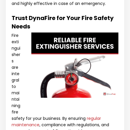
and highly effective in case of an emergency.
Trust DynaFire for Your Fire Safety
Needs
Fire
exti
ngui
sher
s
are
inte
gral
to
mai
ntai
ning
fire
safety for your business. By ensuring
regular
maintenance
, compliance with regulations, and