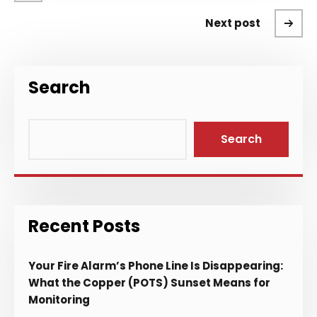
Next post
Search
Search
Recent Posts
Your Fire Alarm’s Phone Line Is Disappearing:
What the Copper (POTS) Sunset Means for
Monitoring