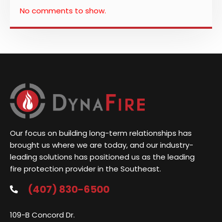
No comments to show.
Our focus on building long-term relationships has
brought us where we are today, and our industry-
leading solutions has positioned us as the leading
fire protection provider in the Southeast.
(407) 830-6500
109-B Concord Dr.