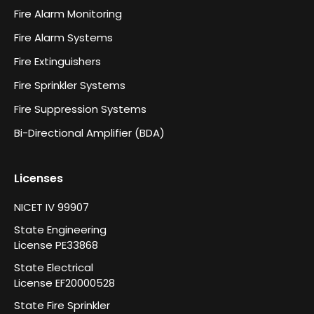
Fire Alarm Monitoring
Fire Alarm Systems
Fire Extinguishers
Fire Sprinkler Systems
Fire Suppression Systems
Bi-Directional Amplifier (BDA)
Licenses
NICET IV 99907
State Engineering
License PE33868
State Electrical
License EF20000528
State Fire Sprinkler