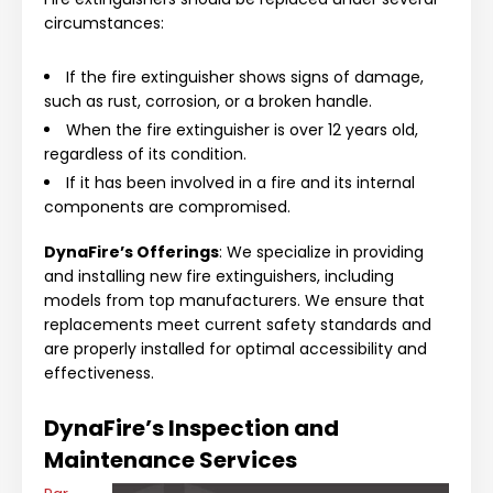
circumstances:
If the fire extinguisher shows signs of damage,
such as rust, corrosion, or a broken handle.
When the fire extinguisher is over 12 years old,
regardless of its condition.
If it has been involved in a fire and its internal
components are compromised.
DynaFire’s Offerings
: We specialize in providing
and installing new fire extinguishers, including
models from top manufacturers. We ensure that
replacements meet current safety standards and
are properly installed for optimal accessibility and
effectiveness.
DynaFire’s Inspection and
Maintenance Services