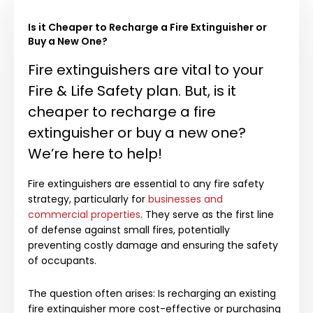
Is it Cheaper to Recharge a Fire Extinguisher or
Buy a New One?
Fire extinguishers are vital to your
Fire & Life Safety plan. But, is it
cheaper to recharge a fire
extinguisher or buy a new one?
We’re here to help!
Fire extinguishers are essential to any fire safety
strategy, particularly for
businesses and
commercial properties
. They serve as the first line
of defense against small fires, potentially
preventing costly damage and ensuring the safety
of occupants.
The question often arises: Is recharging an existing
fire extinguisher more cost-effective or purchasing