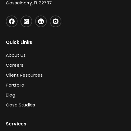
Casselberry, FL 32707
Quick Links
About Us
Careers
Client Resources
Portfolio
Blog
Case Studies
Services