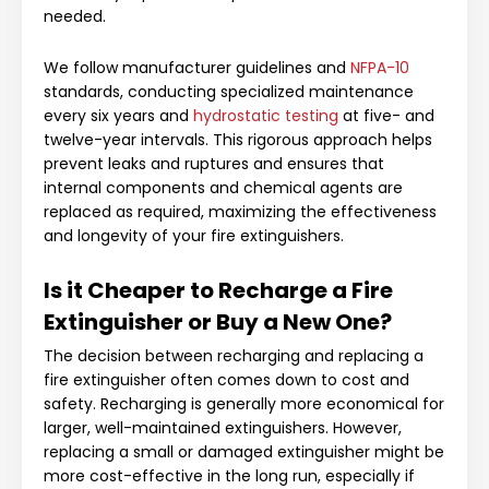
needed.
We follow manufacturer guidelines and
NFPA-10
standards, conducting specialized maintenance
every six years and
hydrostatic testing
at five- and
twelve-year intervals. This rigorous approach helps
prevent leaks and ruptures and ensures that
internal components and chemical agents are
replaced as required, maximizing the effectiveness
and longevity of your fire extinguishers.
Is it Cheaper to Recharge a Fire
Extinguisher or Buy a New One?
The decision between recharging and replacing a
fire extinguisher often comes down to cost and
safety. Recharging is generally more economical for
larger, well-maintained extinguishers. However,
replacing a small or damaged extinguisher might be
more cost-effective in the long run, especially if