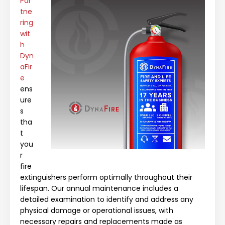
Par
tne
ring
wit
h
Dyn
aFir
e
ens
ure
s
tha
t
you
r
fire
extinguishers perform optimally throughout their
lifespan. Our annual maintenance includes a
detailed examination to identify and address any
physical damage or operational issues, with
necessary repairs and replacements made as