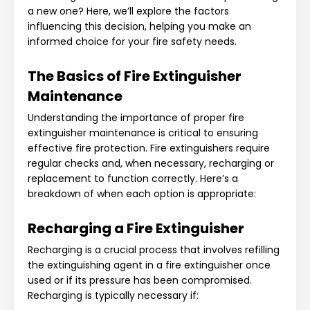
a new one? Here, we’ll explore the factors
influencing this decision, helping you make an
informed choice for your fire safety needs.
The Basics of Fire Extinguisher
Maintenance
Understanding the importance of proper fire
extinguisher maintenance is critical to ensuring
effective fire protection. Fire extinguishers require
regular checks and, when necessary, recharging or
replacement to function correctly. Here’s a
breakdown of when each option is appropriate:
Recharging a Fire Extinguisher
Recharging is a crucial process that involves refilling
the extinguishing agent in a fire extinguisher once
used or if its pressure has been compromised.
Recharging is typically necessary if: