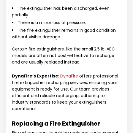
The extinguisher has been discharged, even
partially.
There is a minor loss of pressure.
The fire extinguisher remains in good condition
without visible damage.
Certain fire extinguishers, like the small 2.5 lb. ABC
models are often not cost-effective to recharge
and are usually replaced instead.
DynaFire’s Expertise
:
DynaFire
offers professional
fire extinguisher recharging services, ensuring your
equipment is ready for use. Our team provides
efficient and reliable recharging, adhering to
industry standards to keep your extinguishers
operational.
Replacing a Fire Extinguisher
Fire extinguishers should be replaced under several