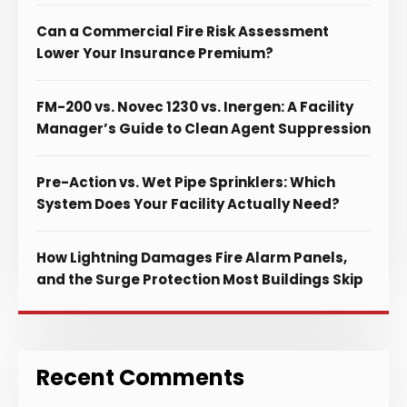
Can a Commercial Fire Risk Assessment
Lower Your Insurance Premium?
FM-200 vs. Novec 1230 vs. Inergen: A Facility
Manager’s Guide to Clean Agent Suppression
Pre-Action vs. Wet Pipe Sprinklers: Which
System Does Your Facility Actually Need?
How Lightning Damages Fire Alarm Panels,
and the Surge Protection Most Buildings Skip
Recent Comments