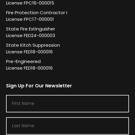
License FPC16-000015
Fire Protection Contractor I
License FPC17-000001
State Fire Extinguisher
License FED24-000003
State Kitch Suppression
License FED18-000016
Pre-Engineered
License FED18-000016
Sign Up For Our Newsletter
F
i
r
L
s
a
t