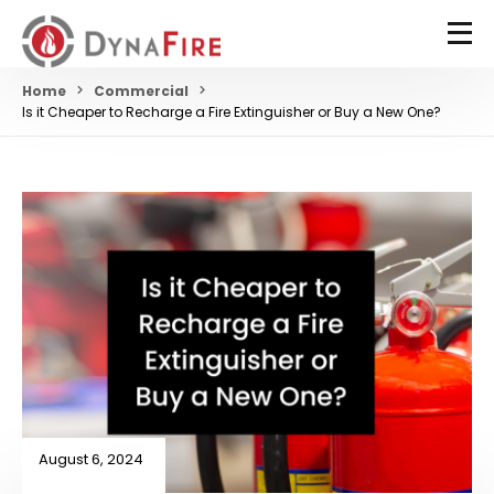
Home
Commercial
Is it Cheaper to Recharge a Fire Extinguisher or Buy a New One?
August 6, 2024