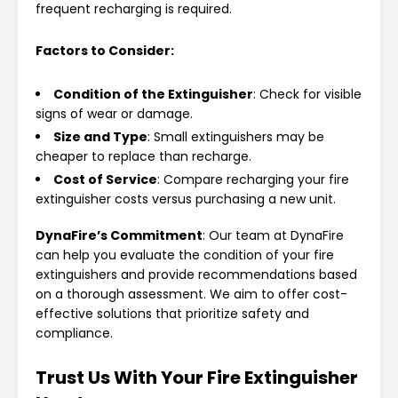
frequent recharging is required.
Factors to Consider:
Condition of the Extinguisher
: Check for visible
signs of wear or damage.
Size and Type
: Small extinguishers may be
cheaper to replace than recharge.
Cost of Service
: Compare recharging your fire
extinguisher costs versus purchasing a new unit.
DynaFire’s Commitment
: Our team at DynaFire
can help you evaluate the condition of your fire
extinguishers and provide recommendations based
on a thorough assessment. We aim to offer cost-
effective solutions that prioritize safety and
compliance.
Trust Us With Your Fire Extinguisher