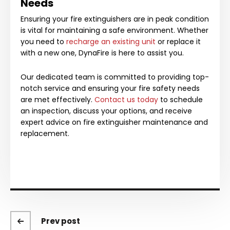
Needs
Ensuring your fire extinguishers are in peak condition
is vital for maintaining a safe environment. Whether
you need to
recharge an existing unit
or replace it
with a new one, DynaFire is here to assist you.
Our dedicated team is committed to providing top-
notch service and ensuring your fire safety needs
are met effectively.
Contact us today
to schedule
an inspection, discuss your options, and receive
expert advice on fire extinguisher maintenance and
replacement.
Prev post