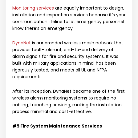
Monitoring services
are equally important to design,
installation and inspection services because it’s your
communication lifeline to let emergency personnel
know there’s an emergency.
DynaNet
is our branded wireless mesh network that
provides fault-tolerant, end-to-end delivery of
alarm signals for fire and security systems. It was
built with military applications in mind, has been
rigorously tested, and meets all UL and NFPA
requirements.
After its inception, DynaNet became one of the first
wireless alarm monitoring systems to require no
cabling, trenching or wiring, making the installation
process minimal and cost-effective.
#5
Fire System
Maintenance Services