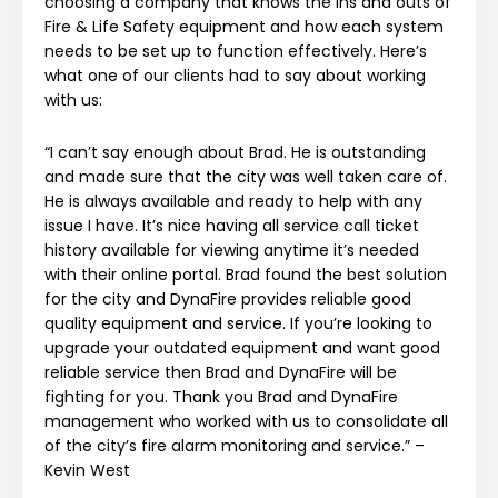
choosing a company that knows the ins and outs of
Fire & Life Safety equipment and how each system
needs to be set up to function effectively. Here’s
what one of our clients had to say about working
with us:
“I can’t say enough about Brad. He is outstanding
and made sure that the city was well taken care of.
He is always available and ready to help with any
issue I have. It’s nice having all service call ticket
history available for viewing anytime it’s needed
with their online portal. Brad found the best solution
for the city and DynaFire provides reliable good
quality equipment and service. If you’re looking to
upgrade your outdated equipment and want good
reliable service then Brad and DynaFire will be
fighting for you. Thank you Brad and DynaFire
management who worked with us to consolidate all
of the city’s fire alarm monitoring and service.” –
Kevin West