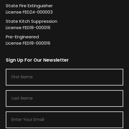
State Fire Extinguisher
License FED24-000003
State Kitch Suppression
License FED18-000016
Pre-Engineered
License FED18-000016
Sign Up For Our Newsletter
F
i
r
L
s
a
t
s
N
E
t
a
m
N
m