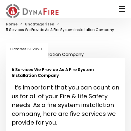
Home
Uncategorized
5 Services We Provide As A Fire System Installation Company
October 19, 2020
5 Services We Provide As A Fire System
Installation Company
It’s important that you can count on
us for all of your Fire & Life Safety
needs. As a fire system installation
company, here are five services we
provide for you.