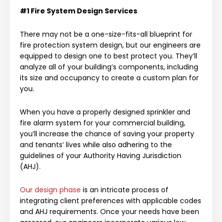
#1 Fire System Design Services
There may not be a one-size-fits-all blueprint for
fire protection system design, but our engineers are
equipped to design one to best protect you. They’ll
analyze all of your building’s components, including
its size and occupancy to create a custom plan for
you.
When you have a properly designed sprinkler and
fire alarm system for your commercial building,
you’ll increase the chance of saving your property
and tenants’ lives while also adhering to the
guidelines of your Authority Having Jurisdiction
(AHJ).
Our design phase
is an intricate process of
integrating client preferences with applicable codes
and AHJ requirements. Once your needs have been