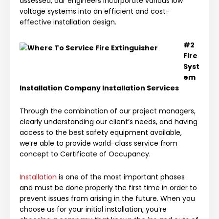
assessed, our engineers incorporate various low
voltage systems into an efficient and cost-
effective installation design.
#2
Fire
Syst
em
Installation Company
Installation Services
Through the combination of our project managers,
clearly understanding our client’s needs, and having
access to the best safety equipment available,
we’re able to provide world-class service from
concept to Certificate of Occupancy.
Installation
is one of the most important phases
and must be done properly the first time in order to
prevent issues from arising in the future. When you
choose us for your initial installation, you’re