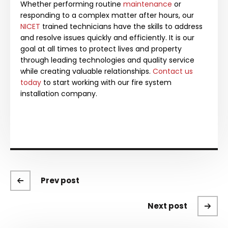
Whether performing routine
maintenance
or
responding to a complex matter after hours, our
NICET
trained technicians have the skills to address
and resolve issues quickly and efficiently.
It is our
goal at all times to protect lives and property
through leading technologies and quality service
while creating valuable relationships.
Contact us
today
to start working with our fire system
installation company.
Prev post
Next post