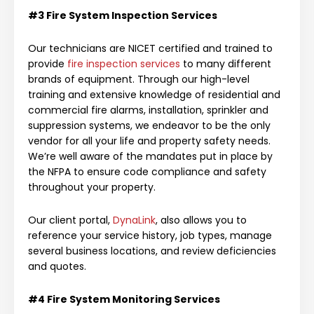
#3 Fire System
Inspection Services
Our technicians are NICET certified and trained to
provide
fire inspection services
to many different
brands of equipment. Through our high-level
training and extensive knowledge of residential and
commercial fire alarms, installation, sprinkler and
suppression systems, we endeavor to be the only
vendor for all your life and property safety needs.
We’re well aware of the mandates put in place by
the NFPA to ensure code compliance and safety
throughout your property.
Our client portal,
DynaLink
, also allows you to
reference your service history, job types, manage
several business locations, and review deficiencies
and quotes.
#4
Fire System
Monitoring Services