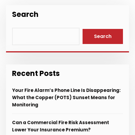
Search
Search
Recent Posts
Your Fire Alarm’s Phone Line Is Disappearing:
What the Copper (POTS) Sunset Means for
Monitoring
Can a Commercial Fire Risk Assessment
Lower Your Insurance Premium?