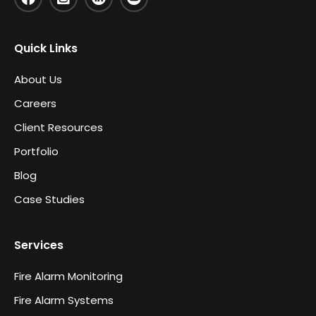
Quick Links
About Us
Careers
Client Resources
Portfolio
Blog
Case Studies
Services
Fire Alarm Monitoring
Fire Alarm Systems