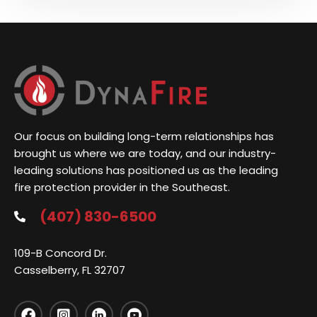
Our focus on building long-term relationships has
brought us where we are today, and our industry-
leading solutions has positioned us as the leading
fire protection provider in the Southeast.
(407) 830-6500
109-B Concord Dr.
Casselberry, FL 32707