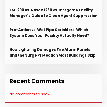
FM-200 vs. Novec 1230 vs. Inergen: A Facility
Manager’s Guide to Clean Agent Suppression
Pre-Action vs. Wet Pipe Sprinklers: Which
System Does Your Facility Actually Need?
How Lightning Damages Fire Alarm Panels,
and the Surge Protection Most Buildings Skip
Recent Comments
No comments to show.