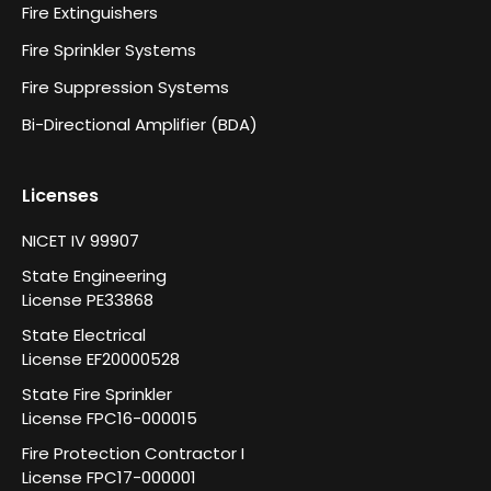
Fire Extinguishers
Fire Sprinkler Systems
Fire Suppression Systems
Bi-Directional Amplifier (BDA)
Licenses
NICET IV 99907
State Engineering
License PE33868
State Electrical
License EF20000528
State Fire Sprinkler
License FPC16-000015
Fire Protection Contractor I
License FPC17-000001