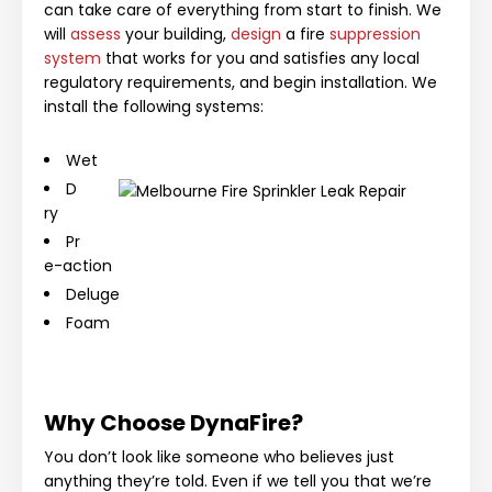
can take care of everything from start to finish. We
will
assess
your building,
design
a fire
suppression
system
that works for you and satisfies any local
regulatory requirements, and begin installation. We
install the following systems:
Wet
D
ry
Pr
e-action
Deluge
Foam
Why Choose DynaFire?
You don’t look like someone who believes just
anything they’re told. Even if we tell you that we’re