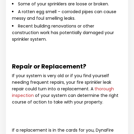
Some of your sprinklers are loose or broken.
A rotten egg smell – corroded pipes can cause
messy and foul smelling leaks.
Recent building renovations or other
construction work has potentially damaged your
sprinkler system.
Repair or Replacement?
If your system is very old or if you find yourself
needing frequent repairs, your fire sprinkler leak
repair could turn into a replacement. A
thorough
inspection
of your system can determine the right
course of action to take with your property.
If a replacement is in the cards for you, DynaFire