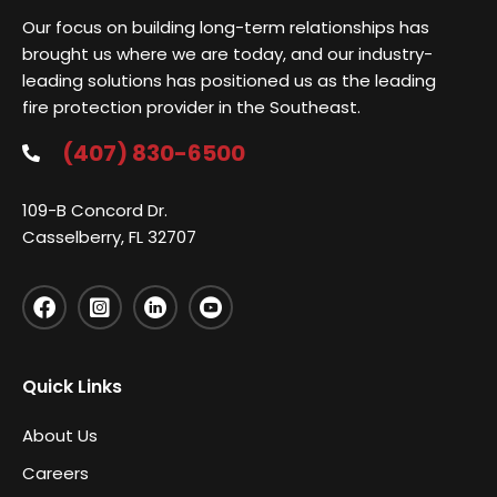
Our focus on building long-term relationships has
brought us where we are today, and our industry-
leading solutions has positioned us as the leading
fire protection provider in the Southeast.
(407) 830-6500
109-B Concord Dr.
Casselberry, FL 32707
Quick Links
About Us
Careers