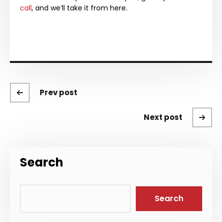
call
, and we’ll take it from here.
Prev post
Next post
Search
Search