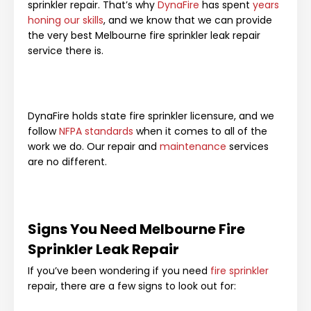
sprinkler repair. That’s why
DynaFire
has spent
years
honing our skills
, and we know that we can provide
the very best Melbourne fire sprinkler leak repair
service there is.
DynaFire holds state fire sprinkler licensure, and we
follow
NFPA standards
when it comes to all of the
work we do. Our repair and
maintenance
services
are no different.
Signs You Need Melbourne Fire
Sprinkler Leak Repair
If you’ve been wondering if you need
fire sprinkler
repair, there are a few signs to look out for: