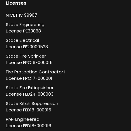
Licenses
NICET IV 99907
State Engineering
License PE33868
State Electrical
License EF20000528
State Fire Sprinkler
License FPC16-000015
Fire Protection Contractor I
License FPC17-000001
State Fire Extinguisher
License FED24-000003
State Kitch Suppression
License FED18-000016
Pre-Engineered
License FED18-000016