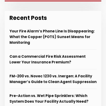
Recent Posts
Your Fire Alarm’s Phone Line Is Disappearing:
What the Copper (POTS) Sunset Means for
Monitoring
Can a Commercial Fire Risk Assessment
Lower Your Insurance Premium?
FM-200 vs. Novec 1230 vs. Inergen: A Facility
Manager’s Guide to Clean Agent Suppression
Pre-Action vs. Wet Pipe Sprinklers: Which
System Does Your Facility Actually Need?