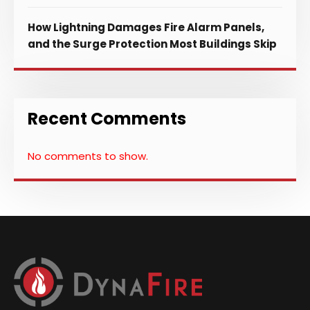
How Lightning Damages Fire Alarm Panels,
and the Surge Protection Most Buildings Skip
Recent Comments
No comments to show.