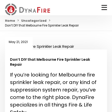
Home
Uncategorized
Don’t DIY that Melbourne Fire Sprinkler Leak Repair
May 21, 2021
Don’t DIY that Melbourne Fire Sprinkler Leak
Repair
If you’re looking for Melbourne fire
sprinkler leak repair, or any kind of
suppression system repair, you’ve
come to the right place. DynaFire
specializes in all things Fire & Life