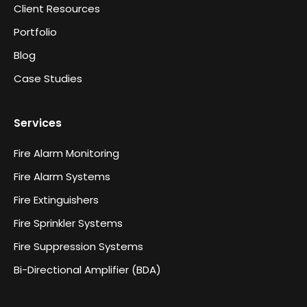
Client Resources
Portfolio
Blog
Case Studies
Services
Fire Alarm Monitoring
Fire Alarm Systems
Fire Extinguishers
Fire Sprinkler Systems
Fire Suppression Systems
Bi-Directional Amplifier (BDA)