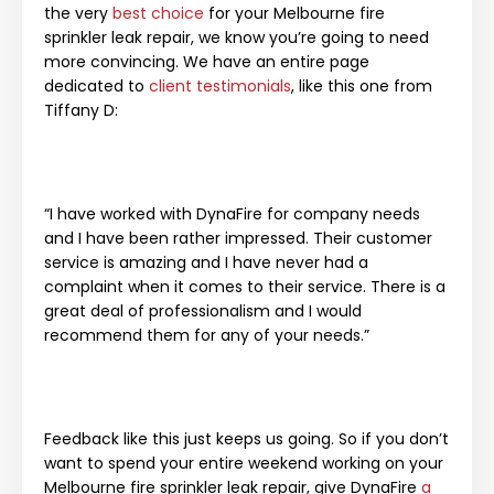
the very
best choice
for your Melbourne fire
sprinkler leak repair, we know you’re going to need
more convincing. We have an entire page
dedicated to
client testimonials
, like this one from
Tiffany D:
“I have worked with DynaFire for company needs
and I have been rather impressed. Their customer
service is amazing and I have never had a
complaint when it comes to their service. There is a
great deal of professionalism and I would
recommend them for any of your needs.”
Feedback like this just keeps us going. So if you don’t
want to spend your entire weekend working on your
Melbourne fire sprinkler leak repair, give DynaFire
a