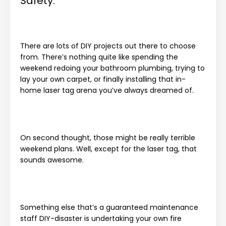
Safety.
There are lots of DIY projects out there to choose
from. There’s nothing quite like spending the
weekend redoing your bathroom plumbing, trying to
lay your own carpet, or finally installing that in-
home laser tag arena you’ve always dreamed of.
On second thought, those might be really terrible
weekend plans. Well, except for the laser tag, that
sounds awesome.
Something else that’s a guaranteed maintenance
staff DIY-disaster is undertaking your own fire