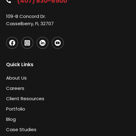
(407) 830-6500
109-B Concord Dr.
Casselberry, FL 32707
Quick Links
About Us
Careers
Client Resources
Portfolio
Blog
Case Studies