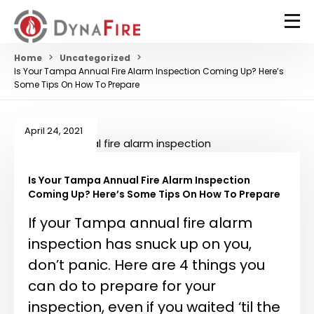
Home
Uncategorized
Is Your Tampa Annual Fire Alarm Inspection Coming Up? Here’s
Some Tips On How To Prepare
April 24, 2021
Is Your Tampa Annual Fire Alarm Inspection
Coming Up? Here’s Some Tips On How To Prepare
If your Tampa annual fire alarm
inspection has snuck up on you,
don’t panic. Here are 4 things you
can do to prepare for your
inspection, even if you waited ‘til the