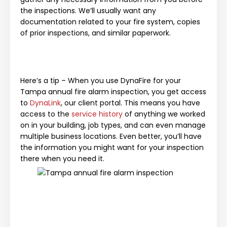
the inspections. We’ll usually want any
documentation related to your fire system, copies
of prior inspections, and similar paperwork.
Here’s a tip – When you use DynaFire for your
Tampa annual fire alarm inspection, you get access
to
DynaLink
, our client portal. This means you have
access to the
service history
of anything we worked
on in your building, job types, and can even manage
multiple business locations. Even better, you’ll have
the information you might want for your inspection
there when you need it.