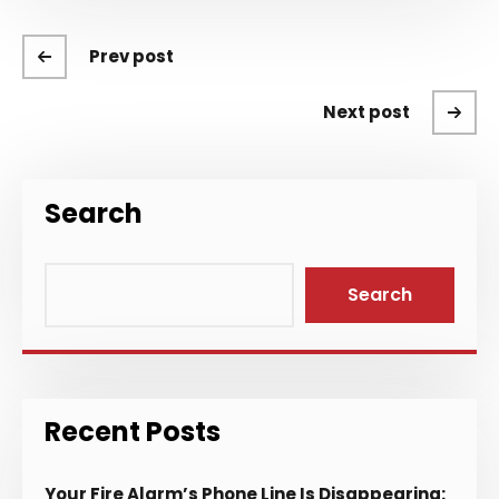
Prev post
Next post
Search
Search
Recent Posts
Your Fire Alarm’s Phone Line Is Disappearing: