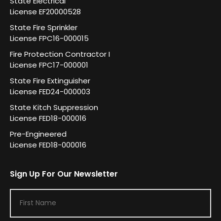
State Electrical
License EF20000528
State Fire Sprinkler
License FPC16-000015
Fire Protection Contractor I
License FPC17-000001
State Fire Extinguisher
License FED24-000003
State Kitch Suppression
License FED18-000016
Pre-Engineered
License FED18-000016
Sign Up For Our Newsletter
F
i
r