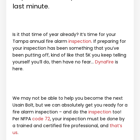
last minute.
Is it that time of year already? It’s time for your
Tampa annual fire alarm
inspection
. If preparing for
your inspection has been something that you’ve
been putting off, kind of like that 5K you keep telling
yourself you’ll do, then have no fear…
DynaFire
is
here.
We may not be able to help you become the next
Usain Bolt, but we can absolutely get you ready for a
fire alarm inspection – and do the
inspection
too!
Per NFPA
code 72
, your inspection must be done by
a trained and certified fire professional, and
that’s
us
.