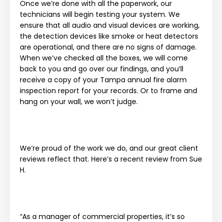
Once we’re done with all the paperwork, our
technicians will begin testing your system. We
ensure that all audio and visual devices are working,
the detection devices like smoke or heat detectors
are operational, and there are no signs of damage.
When we’ve checked all the boxes, we will come
back to you and go over our findings, and you’ll
receive a copy of your Tampa annual fire alarm
inspection report for your records. Or to frame and
hang on your wall, we won’t judge.
We’re proud of the work we do, and our great client
reviews reflect that. Here’s a recent review from Sue
H.
“As a manager of commercial properties, it’s so