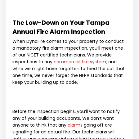
The Low-Down on Your Tampa
Annual Fire Alarm Inspection
When DynaFire comes to your property to conduct
a mandatory fire alarm inspection, you’ll meet one
of our NICET certified technicians. We provide
inspections to any
commercial fire system
; and
while we might have forgotten to feed the cat that
one time, we never forget the NFPA standards that
keep your building up to code.
Before the inspection begins, you’ll want to notify
any of your building occupants. We don’t want
anyone to think that any
alarms
going off are
signalling for an actual fire. Our technicians will
gather any necessary information from you before