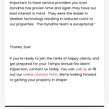
important to have service providers you trust.
DynaFire has proven time and again they have our
best interest in mind. They were the leader in
wireless technology resulting in reduced costs to
our properties. The DynaFire team is exceptional.”
Thanks, Sue!
If you’re ready to join the ranks of happy clients, and
get prepared for your Tampa annual fire alarm
inspection, contact us today. You can
call us
, or fill
out our
online contact form
. We’re looking forward
to getting your property in shape!