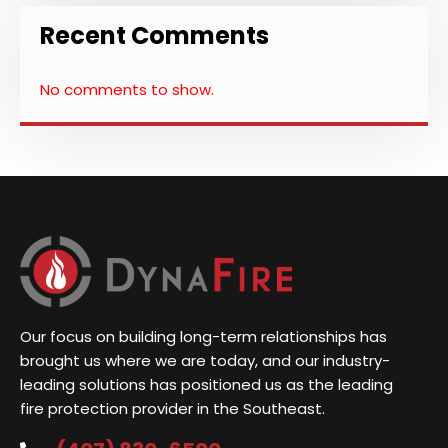
Recent Comments
No comments to show.
Our focus on building long-term relationships has
brought us where we are today, and our industry-
leading solutions has positioned us as the leading
fire protection provider in the Southeast.