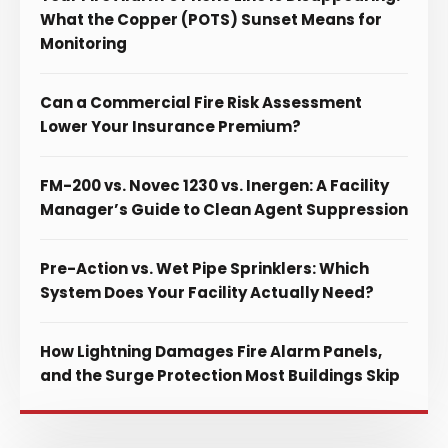
What the Copper (POTS) Sunset Means for
Monitoring
Can a Commercial Fire Risk Assessment
Lower Your Insurance Premium?
FM-200 vs. Novec 1230 vs. Inergen: A Facility
Manager’s Guide to Clean Agent Suppression
Pre-Action vs. Wet Pipe Sprinklers: Which
System Does Your Facility Actually Need?
How Lightning Damages Fire Alarm Panels,
and the Surge Protection Most Buildings Skip