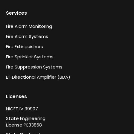
Services
Fire Alarm Monitoring
Fire Alarm Systems
Fire Extinguishers
Fire Sprinkler Systems
Fire Suppression Systems
Bi-Directional Amplifier (BDA)
Licenses
NICET IV 99907
State Engineering
License PE33868