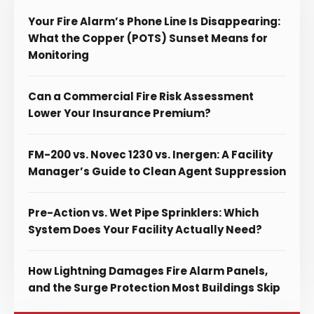
Your Fire Alarm’s Phone Line Is Disappearing:
What the Copper (POTS) Sunset Means for
Monitoring
Can a Commercial Fire Risk Assessment
Lower Your Insurance Premium?
FM-200 vs. Novec 1230 vs. Inergen: A Facility
Manager’s Guide to Clean Agent Suppression
Pre-Action vs. Wet Pipe Sprinklers: Which
System Does Your Facility Actually Need?
How Lightning Damages Fire Alarm Panels,
and the Surge Protection Most Buildings Skip