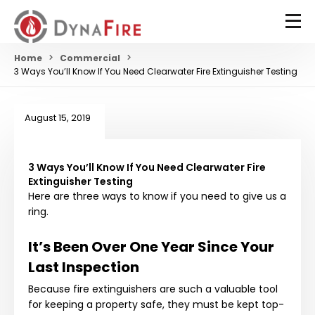
Home
Commercial
3 Ways You’ll Know If You Need Clearwater Fire Extinguisher Testing
August 15, 2019
3 Ways You’ll Know If You Need Clearwater Fire
Extinguisher Testing
Here are three ways to know if you need to give us a
ring.
It’s Been Over One Year Since Your
Last Inspection
Because fire extinguishers are such a valuable tool
for keeping a property safe, they must be kept top-