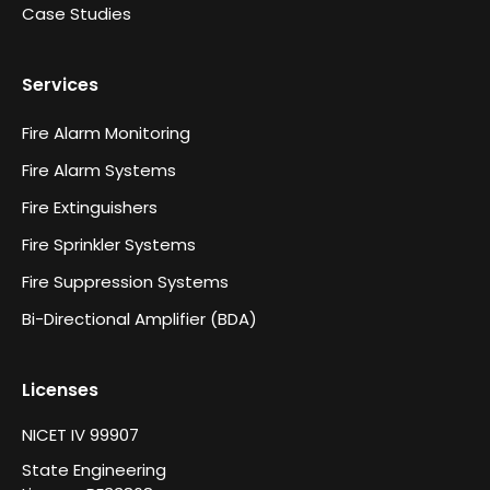
Case Studies
Services
Fire Alarm Monitoring
Fire Alarm Systems
Fire Extinguishers
Fire Sprinkler Systems
Fire Suppression Systems
Bi-Directional Amplifier (BDA)
Licenses
NICET IV 99907
State Engineering