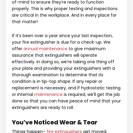
of-mind to ensure they’re ready to function
properly. This is why proper testing and inspections
are critical in the workplace. And in every place for
that matter!
If it’s been over a year since your last inspection,
your fire extinguisher is due for a check-up. We
offer
annual maintenance
to give maximum
assurance that extinguishers will operate
effectively. In doing so, we’re taking one thing off
your plate and providing your extinguishers with a
thorough examination to determine that its
condition is in tip-top shape. If any repair or
replacement is necessary, and if hydrostatic testing
or internal
maintenance
is required, we’ll get the job
done so that you can have peace of mind that your
extinguishers are ready to roll.
You’ve Noticed Wear & Tear
Things happen–
fire extinguishers
get moved,