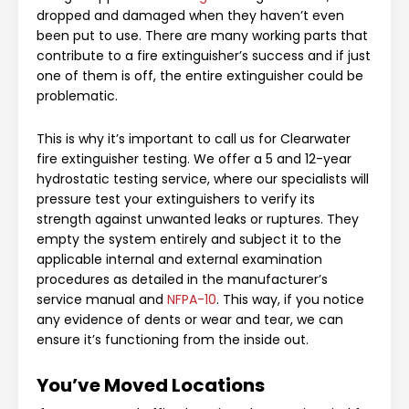
dropped and damaged when they haven’t even
been put to use. There are many working parts that
contribute to a fire extinguisher’s success and if just
one of them is off, the entire extinguisher could be
problematic.
This is why it’s important to call us for
Clearwater
fire extinguisher testing
. We offer a 5 and 12-year
hydrostatic testing service, where our specialists will
pressure test your extinguishers to verify its
strength against unwanted leaks or ruptures. They
empty the system entirely and subject it to the
applicable internal and external examination
procedures as detailed in the manufacturer’s
service manual and
NFPA-10
. This way, if you notice
any evidence of dents or wear and tear, we can
ensure it’s functioning from the inside out.
You’ve Moved Locations