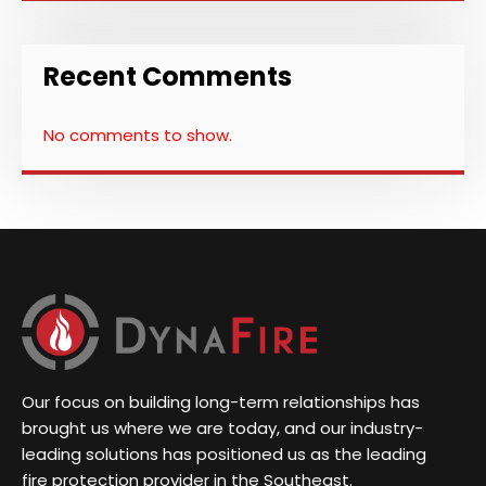
Recent Comments
No comments to show.
Our focus on building long-term relationships has
brought us where we are today, and our industry-
leading solutions has positioned us as the leading
fire protection provider in the Southeast.