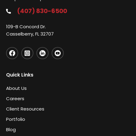
(407) 830-6500
109-B Concord Dr.
Casselberry, FL 32707
Quick Links
About Us
Careers
Client Resources
Portfolio
Blog