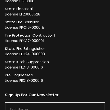
License PE33868
State Electrical
License EF20000528
State Fire Sprinkler
License FPC16-000015
Fire Protection Contractor I
License FPC17-000001
State Fire Extinguisher
License FED24-000003
State Kitch Suppression
License FED18-000016
Pre-Engineered
License FED18-000016
Sign Up For Our Newsletter
F