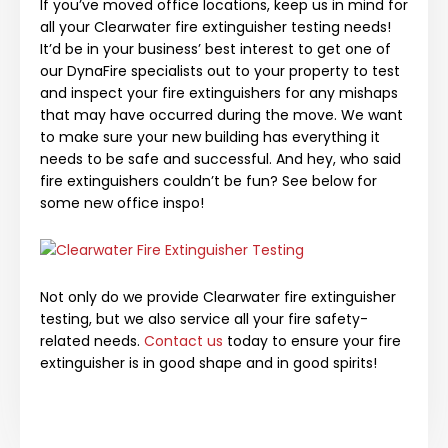
If you’ve moved office locations, keep us in mind for
all your Clearwater fire extinguisher testing needs!
It’d be in your business’ best interest to get one of
our DynaFire specialists out to your property to test
and inspect your fire extinguishers for any mishaps
that may have occurred during the move. We want
to make sure your new building has everything it
needs to be safe and successful. And hey, who said
fire extinguishers couldn’t be fun? See below for
some new office inspo!
Not only do we provide Clearwater fire extinguisher
testing, but we also service all your fire safety-
related needs.
Contact us
today to ensure your fire
extinguisher is in good shape and in good spirits!