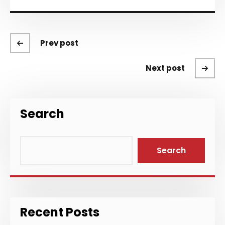
Prev post
Next post
Search
Search
Recent Posts