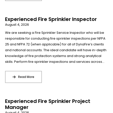
Experienced Fire Sprinkler Inspector
August 4, 2026
We are seeking a Fire Sprinkler Service Inspector who will be
responsible for conducting fire sprinkler inspections per NFPA
25 and NFPA 72 (when applicable) for all of DynaFire’s clients
and national accounts. The ideal candidate will have in-depth
knowledge of fire protection systems and strong analytical
skills. Perform fire sprinkler inspections and services across...
Read More
Experienced Fire Sprinkler Project
Manager
August 4, 2026