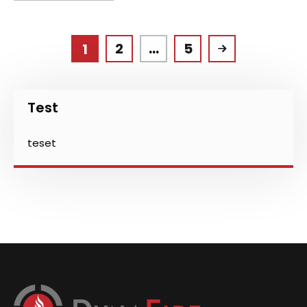
2
…
5
1
Test
teset