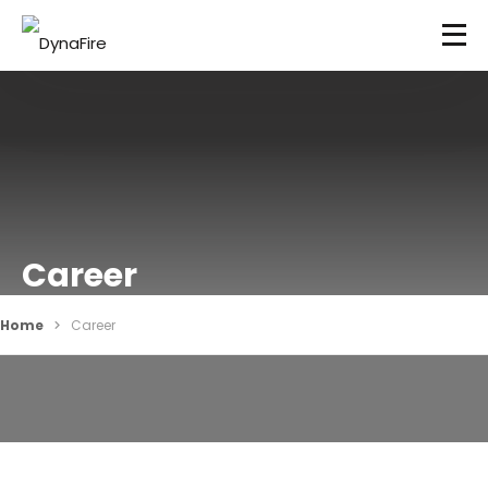
Career
Home
Career