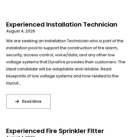
Experienced Installation Technician
August 4, 2026
We are seeking an Installation Technician who is part of the
installation pool to support the construction of fire alarm,
security, access control, voice/data, and any other low
voltage systems that DynaFire provides their customers. The
ideal candidate will be adaptable and reliable. Read
blueprints of low voltage systems and how related to the
layout...
Read More
Experienced Fire Sprinkler Fitter