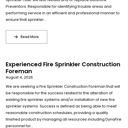
Preventors. Responsible for identifying trouble areas and
performing service in an efficient and professional manner to
ensure that sprinkler...
Read More
Experienced Fire Sprinkler Construction
Foreman
August 4, 2026
We are seeking a Fire Sprinkler Construction Foreman that will
be responsible for the success related to the alteration of
existing fire sprinkler systems and/or installation of new fire
sprinkler systems. Success is defined as being able to meet
reasonable construction schedules, providing a quality
finished product by managing all resources including DynaFire
personnel for...