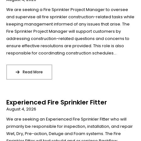
We are seeking a Fire Sprinkler Project Manager to oversee
and supervise all fire sprinkler construction-related tasks while
keeping management informed of any issues that arise. The
Fire Sprinkler Project Manager will support customers by
addressing construction-related questions and concerns to
ensure effective resolutions are provided. This role is also
responsible for coordinating construction schedules...
Read More
Experienced Fire Sprinkler Fitter
August 4, 2026
We are seeking an Experienced Fire Sprinkler Fitter who will
primarily be responsible for inspection, installation, and repair
Wet, Dry, Pre-action, Deluge and Foam systems. The Fire
Sprinkler Fitter will test rebuild and or replace Backflow