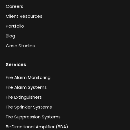
Careers
Client Resources
Portfolio
Blog
Case Studies
Services
Fire Alarm Monitoring
Fire Alarm Systems
Fire Extinguishers
Fire Sprinkler Systems
Fire Suppression Systems
Bi-Directional Amplifier (BDA)