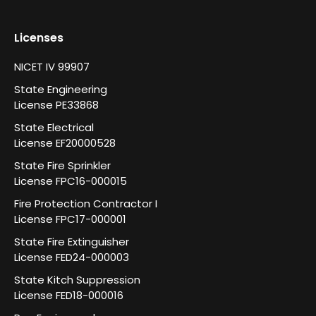
Licenses
NICET IV 99907
State Engineering
License PE33868
State Electrical
License EF20000528
State Fire Sprinkler
License FPC16-000015
Fire Protection Contractor I
License FPC17-000001
State Fire Extinguisher
License FED24-000003
State Kitch Suppression
License FED18-000016