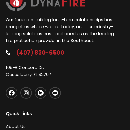
Our focus on building long-term relationships has
brought us where we are today, and our industry-
leading solutions has positioned us as the leading
fire protection provider in the Southeast.
(407) 830-6500
109-B Concord Dr.
Casselberry, FL 32707
Quick Links
About Us