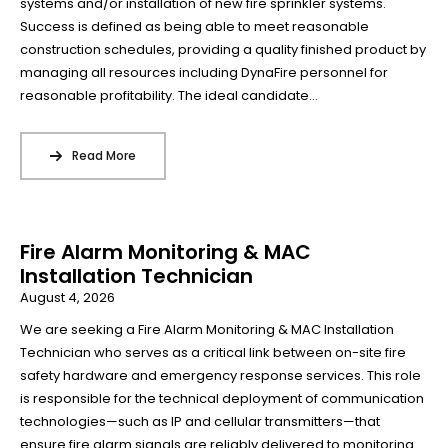
systems and/or installation of new fire sprinkler systems.
Success is defined as being able to meet reasonable
construction schedules, providing a quality finished product by
managing all resources including DynaFire personnel for
reasonable profitability. The ideal candidate...
Read More
Fire Alarm Monitoring & MAC
Installation Technician
August 4, 2026
We are seeking a Fire Alarm Monitoring & MAC Installation
Technician who serves as a critical link between on-site fire
safety hardware and emergency response services. This role
is responsible for the technical deployment of communication
technologies—such as IP and cellular transmitters—that
ensure fire alarm signals are reliably delivered to monitoring