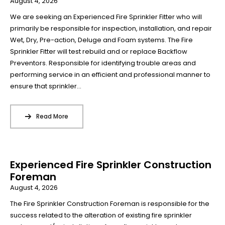
August 4, 2026
We are seeking an Experienced Fire Sprinkler Fitter who will
primarily be responsible for inspection, installation, and repair
Wet, Dry, Pre-action, Deluge and Foam systems. The Fire
Sprinkler Fitter will test rebuild and or replace Backflow
Preventors. Responsible for identifying trouble areas and
performing service in an efficient and professional manner to
ensure that sprinkler...
Read More
Experienced Fire Sprinkler Construction
Foreman
August 4, 2026
The Fire Sprinkler Construction Foreman is responsible for the
success related to the alteration of existing fire sprinkler