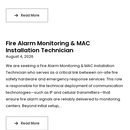
Read More
Fire Alarm Monitoring & MAC
Installation Technician
August 4, 2026
We are seeking a Fire Alarm Monitoring & MAC Installation
Technician who serves as a critical link between on-site fire
safety hardware and emergency response services. This role
is responsible for the technical deployment of communication
technologies—such as IP and cellular transmitters—that
ensure fire alarm signals are reliably delivered to monitoring
centers. Beyond initial setup,...
Read More