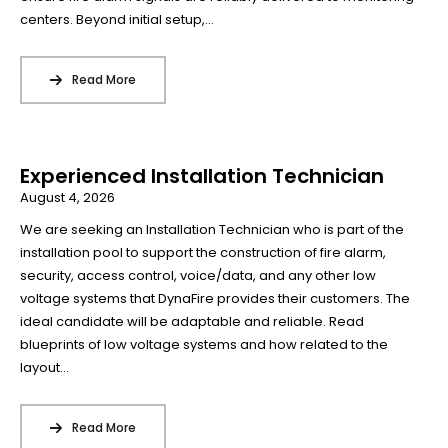
centers. Beyond initial setup,...
Read More
Experienced Installation Technician
August 4, 2026
We are seeking an Installation Technician who is part of the
installation pool to support the construction of fire alarm,
security, access control, voice/data, and any other low
voltage systems that DynaFire provides their customers. The
ideal candidate will be adaptable and reliable. Read
blueprints of low voltage systems and how related to the
layout...
Read More