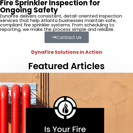
Fire Sprinkler Inspection for
Ongoing Safety
DynaFire delivers consistent, detail-oriented inspection
services that help Atlanta businesses maintain safe,
compliant fire sprinkler systems. From scheduling to
reporting, we make the process simple and reliable.
Contact Us
DynaFire Solutions in Action
Featured Articles