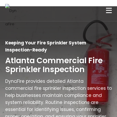
Keeping Your Fire Sprinkler System
Inspection-Ready
Atlanta Commercial Fire
Sprinkler Inspection
DynaFire provides detailed Atlanta
commercial fire sprinkler inspection services to
help businesses maintain compliance and
system reliability. Routine inspections are
essential for identifying issues, confirming
proper operation, and ensuring your sprinkler