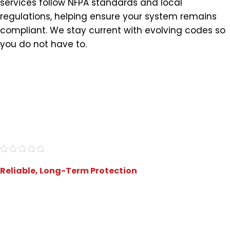
services follow NFPA standards and local
regulations, helping ensure your system remains
compliant. We stay current with evolving codes so
you do not have to.
"5 stars! This company was a breeze to work
with, offered a great price, and delivered
promptly. Highly recommend!"
- Jamey Z.
Reliable, Long-Term Protection
Preventive Inspections That
Reduce Risk