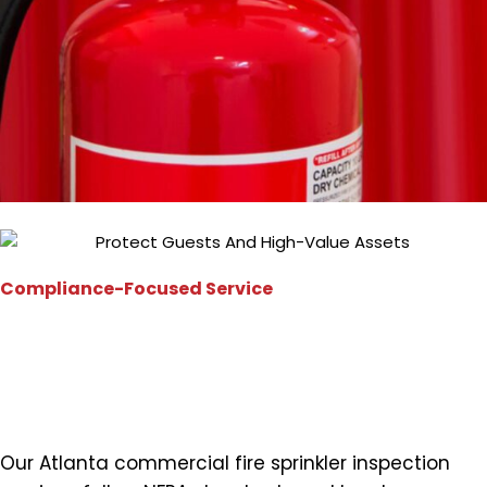
Compliance-Focused Service
Meeting Atlanta Fire Code
Requirements
Our Atlanta commercial fire sprinkler inspection