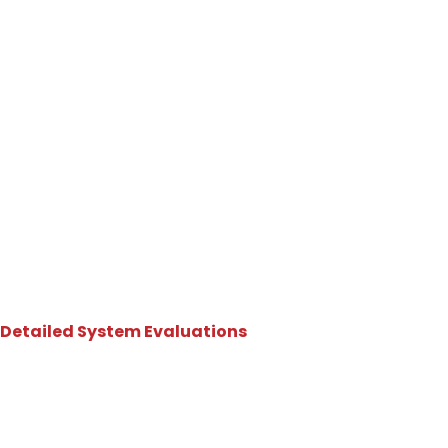
Why Choose DynaFire?
Atlanta Commercial Fire
Sprinkler Inspection
You Can Rely On
Detailed System Evaluations
Inspecting Every Critical
Component