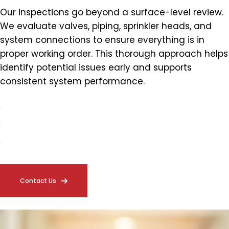
Our inspections go beyond a surface-level review.
We evaluate valves, piping, sprinkler heads, and
system connections to ensure everything is in
proper working order. This thorough approach helps
identify potential issues early and supports
consistent system performance.
Comprehensive System Checks
Early Detection of Wear or Damage
Accurate Reporting and Documentation
Contact Us