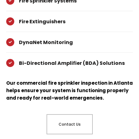
Fire Sprinkler Systems
Fire Extinguishers
DynaNet Monitoring
Bi-Directional Amplifier (BDA) Solutions
Our commercial fire sprinkler inspection in Atlanta
helps ensure your system is functioning properly
and ready for real-world emergencies.
Contact Us