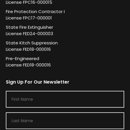
License FPC16-000015
Fire Protection Contractor I
License FPC17-000001
State Fire Extinguisher
License FED24-000003
State Kitch Suppression
License FED18-000016
Pre-Engineered
License FED18-000016
Sign Up For Our Newsletter
F
i
r
L
s
a
t