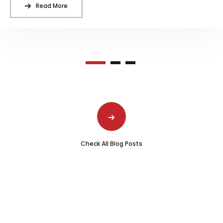
Read More
Check All Blog Posts
Schedule Atlanta Commercial Fire
Sprinkler Inspection with DynaFire
Stay compliant and confident in your fire