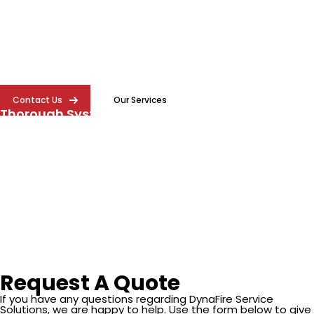
protection system with expert inspection services.
DynaFire provides thorough commercial fire
sprinkler inspection in Atlanta to help protect your
property and ensure reliable performance.
Contact Us
Our Services
Thorough System Inspections
We evaluate every part of your sprinkler system to ensure it
functions properly and is ready to respond in an emergency.
Compliance Made Simple
We help ensure your fire sprinkler system meets Atlanta fire
safety requirements and remains compliant with NFPA
standards through accurate evaluations and clear reporting.
Request A Quote
If you have any questions regarding DynaFire Service
Solutions, we are happy to help. Use the form below to give