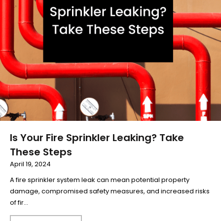
Is Your Fire Sprinkler Leaking? Take
These Steps
April 19, 2024
A fire sprinkler system leak can mean potential property
damage, compromised safety measures, and increased risks
of fir...