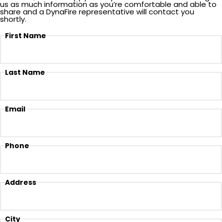
us as much information as you’re comfortable and able to
share and a DynaFire representative will contact you
shortly.
First Name
Last Name
Email
Phone
Address
City