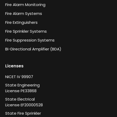
Fire Alarm Monitoring
Fire Alarm Systems
Fire Extinguishers
Fire Sprinkler Systems
Fire Suppression Systems
Bi-Directional Amplifier (BDA)
Licenses
NICET IV 99907
State Engineering
License PE33868
State Electrical
License EF20000528
State Fire Sprinkler