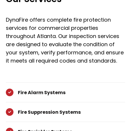
DynaFire offers complete fire protection
services for commercial properties
throughout Atlanta. Our inspection services
are designed to evaluate the condition of
your system, verify performance, and ensure
it meets all required codes and standards.
Fire Alarm Systems
Fire Suppression Systems