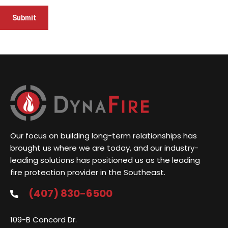
Our focus on building long-term relationships has
brought us where we are today, and our industry-
leading solutions has positioned us as the leading
fire protection provider in the Southeast.
(407) 830-6500
109-B Concord Dr.