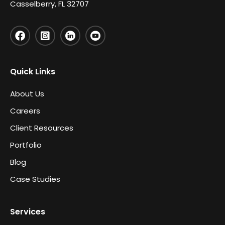
Casselberry, FL 32707
Quick Links
About Us
Careers
Client Resources
Portfolio
Blog
Case Studies
Services