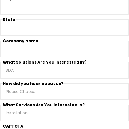
State
Company name
What Solutions Are You Interested In?
How did you hear about us?
What Services Are You Interested In?
CAPTCHA