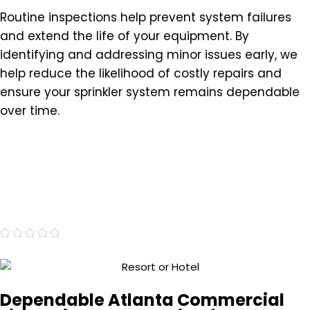
Routine inspections help prevent system failures
and extend the life of your equipment. By
identifying and addressing minor issues early, we
help reduce the likelihood of costly repairs and
ensure your sprinkler system remains dependable
over time.
"Very professional and proficient."
- Marc J.
Dependable Atlanta Commercial