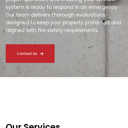
system is ready to respond in an emergency.
Our team delivers thorough evaluations
designed to keep your property protected and
aligned with fire safety requirements.
Contact Us
Our Services