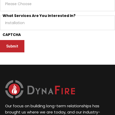
What Services Are You Interested In?
CAPTCHA
Our focus on building long-term relationships has
brought us where we are today, and our industry-