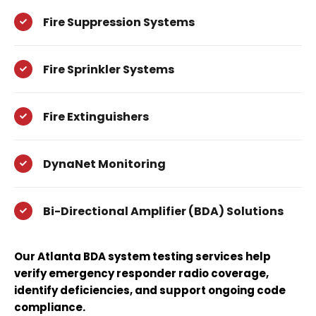
Fire Suppression Systems
Fire Sprinkler Systems
Fire Extinguishers
DynaNet Monitoring
Bi-Directional Amplifier (BDA) Solutions
Our Atlanta BDA system testing services help
verify emergency responder radio coverage,
identify deficiencies, and support ongoing code
compliance.