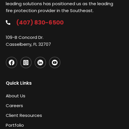
leading solutions has positioned us as the leading
fire protection provider in the Southeast.
(407) 830-6500
109-B Concord Dr.
Casselberry, FL 32707
Quick Links
About Us
Careers
Client Resources
Portfolio