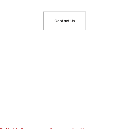
Contact Us
Why Choose DynaFire?
BDA System Testing
Designed for Atlanta
Buildings