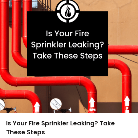
Is Your Fire Sprinkler Leaking? Take
These Steps