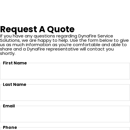
Our team provides detailed testing, documentation, and
recommendations to help facility managers stay ahead of
inspection and compliance requirements.
Request A Quote
If you have any questions regarding DynaFire Service
Solutions, we are happy to help. Use the form below to give
us as much information as you’re comfortable and able to
share and a DynaFire representative will contact you
shortly.
First Name
Last Name
Email
Phone