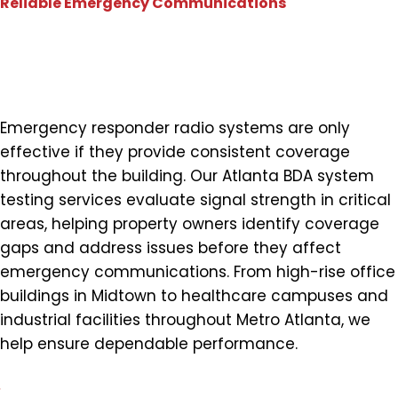
Reliable Emergency Communications
Verify Coverage Where First
Responders Need It Most
Emergency responder radio systems are only
effective if they provide consistent coverage
throughout the building. Our Atlanta BDA system
testing services evaluate signal strength in critical
areas, helping property owners identify coverage
gaps and address issues before they affect
emergency communications. From high-rise office
buildings in Midtown to healthcare campuses and
industrial facilities throughout Metro Atlanta, we
help ensure dependable performance.
Comprehensive Signal Strength Testing