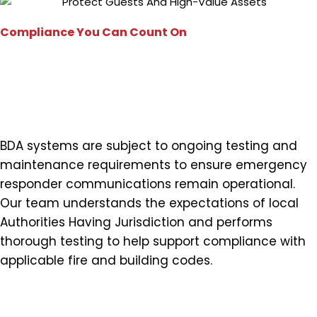
Compliance You Can Count On
Testing That Supports Local
and National Requirements
BDA systems are subject to ongoing testing and
maintenance requirements to ensure emergency
responder communications remain operational.
Our team understands the expectations of local
Authorities Having Jurisdiction and performs
thorough testing to help support compliance with
applicable fire and building codes.