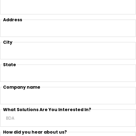
Address
City
State
Company name
What Solutions Are You Interested In?
How did you hear about us?