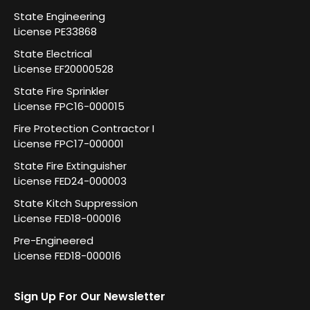
State Engineering
License PE33868
State Electrical
License EF20000528
State Fire Sprinkler
License FPC16-000015
Fire Protection Contractor I
License FPC17-000001
State Fire Extinguisher
License FED24-000003
State Kitch Suppression
License FED18-000016
Pre-Engineered
License FED18-000016
Sign Up For Our Newsletter