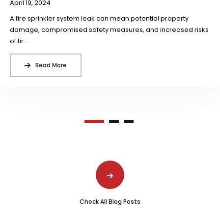
April 19, 2024
A fire sprinkler system leak can mean potential property
damage, compromised safety measures, and increased risks
of fir...
Read More
Check All Blog Posts