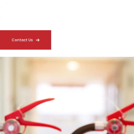
Coverage Verification Throughout the Facility
Detailed Compliance Documentation
Contact Us