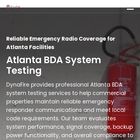
Reliable Emergency Radio Coverage for
Atlanta Facilities
Atlanta BDA System
Testing
DynaFire provides professional Atlanta BDA
system testing services to help commercial
properties maintain reliable emergency
responder communications and meet local
code requirements. Our team evaluates
system performance, signal coverage, backup
power functionality, and overall compliance to