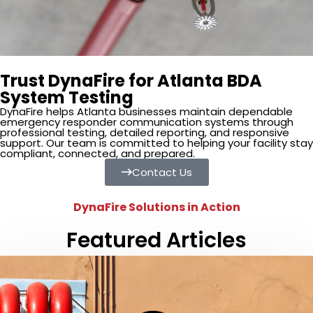
Trust DynaFire for Atlanta BDA
System Testing
DynaFire helps Atlanta businesses maintain dependable
emergency responder communication systems through
professional testing, detailed reporting, and responsive
support. Our team is committed to helping your facility stay
compliant, connected, and prepared.
Contact Us
DynaFire Solutions in Action
Featured Articles