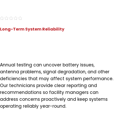
"Very professional and proficient."
- Marc J.
Long-Term System Reliability
Identify Issues Before They
Impact Performance
Annual testing can uncover battery issues,
antenna problems, signal degradation, and other
deficiencies that may affect system performance.
Our technicians provide clear reporting and
recommendations so facility managers can
address concerns proactively and keep systems
operating reliably year-round.