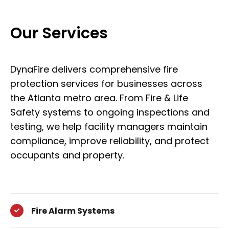
Our Services
DynaFire delivers comprehensive fire
protection services for businesses across
the Atlanta metro area. From Fire & Life
Safety systems to ongoing inspections and
testing, we help facility managers maintain
compliance, improve reliability, and protect
occupants and property.
Fire Alarm Systems