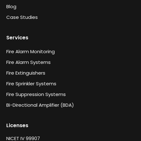
Blog
Case Studies
Services
Fire Alarm Monitoring
Fire Alarm Systems
Fire Extinguishers
Fire Sprinkler Systems
Fire Suppression Systems
Bi-Directional Amplifier (BDA)
Licenses
NICET IV 99907