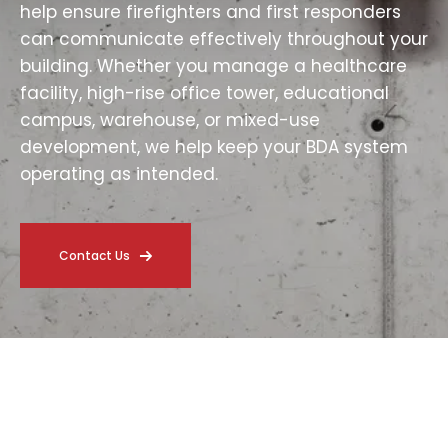
help ensure firefighters and first responders
can communicate effectively throughout your
building. Whether you manage a healthcare
facility, high-rise office tower, educational
campus, warehouse, or mixed-use
development, we help keep your BDA system
operating as intended.
Contact Us