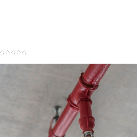
"Professional, knowledgeable, we feel secure with
this company."
- Dianna T.